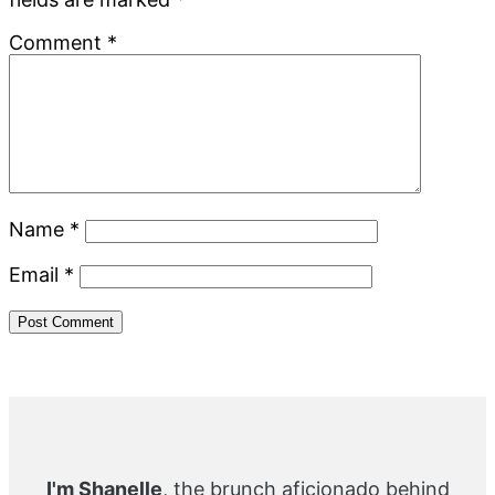
Comment
*
Name
*
Email
*
Primary
Sidebar
I'm Shanelle
, the brunch aficionado behind