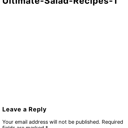
Ultimate-Salad-Recipes-1
Reader
Leave a Reply
Interactions
Your email address will not be published.
Required
fields are marked
*