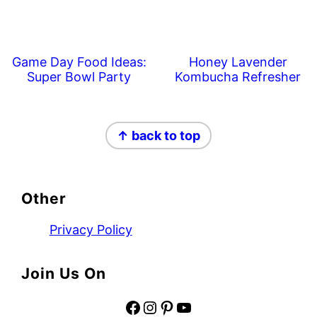
Game Day Food Ideas:
Honey Lavender
Super Bowl Party
Kombucha Refresher
Footer
↑ back to top
Other
Privacy Policy
Join Us On
Facebook
Instagram
Pinterest
YouTube