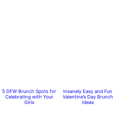
5 DFW Brunch Spots for
Insanely Easy and Fun
Celebrating with Your
Valentine’s Day Brunch
Girls
Ideas