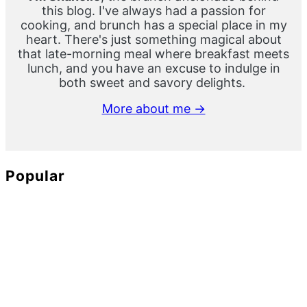
this blog. I've always had a passion for
cooking, and brunch has a special place in my
heart. There's just something magical about
that late-morning meal where breakfast meets
lunch, and you have an excuse to indulge in
both sweet and savory delights.
More about me →
Popular