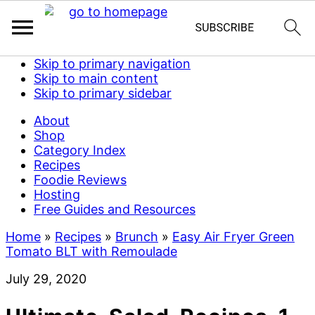
Skip to primary navigation
Skip to main content
Skip to primary sidebar
About
Shop
Category Index
Recipes
Foodie Reviews
Hosting
Free Guides and Resources
Home
»
Recipes
»
Brunch
»
Easy Air Fryer Green
Tomato BLT with Remoulade
July 29, 2020