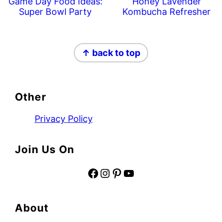
Game Day Food Ideas:
Honey Lavender
Super Bowl Party
Kombucha Refresher
Footer
↑ back to top
Other
Privacy Policy
Join Us On
Facebook
Instagram
Pinterest
YouTube
About