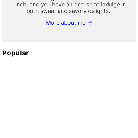
lunch, and you have an excuse to indulge in
both sweet and savory delights.
More about me →
Popular