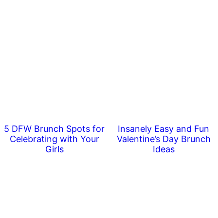
5 DFW Brunch Spots for
Insanely Easy and Fun
Celebrating with Your
Valentine’s Day Brunch
Girls
Ideas