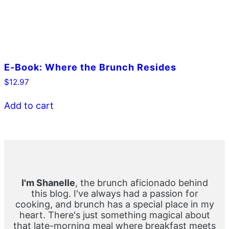
E-Book: Where the Brunch Resides
$
12.97
Add to cart
Primary
Sidebar
I'm Shanelle
, the brunch aficionado behind
this blog. I've always had a passion for
cooking, and brunch has a special place in my
heart. There's just something magical about
that late-morning meal where breakfast meets