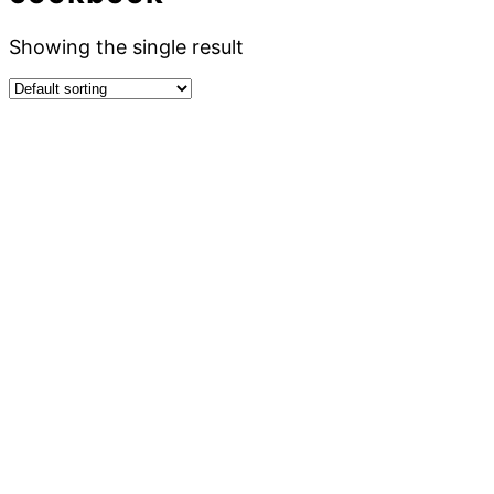
Showing the single result