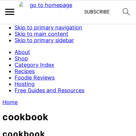
Skip to primary navigation
Skip to main content
Skip to primary sidebar
About
Shop
Category Index
Recipes
Foodie Reviews
Hosting
Free Guides and Resources
Home
cookbook
cookbook