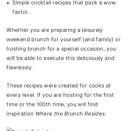
Simple cocktail recipes that pack a wow
factor.
Whether you are preparing a leisurely
weekend brunch for yourself (and family) or
hosting brunch for a special occasion, you
will be able to execute this deliciously and
flawlessly.
These recipes were created for cooks at
every level. If you are hosting for the first
time or the 100th time, you will find
inspiration
Where the Brunch Resides
.