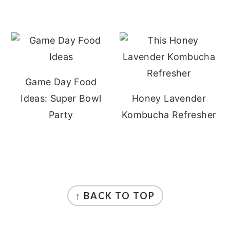
Game Day Food
Ideas: Super Bowl
Honey Lavender
Party
Kombucha Refresher
FOOTER
↑ BACK TO TOP