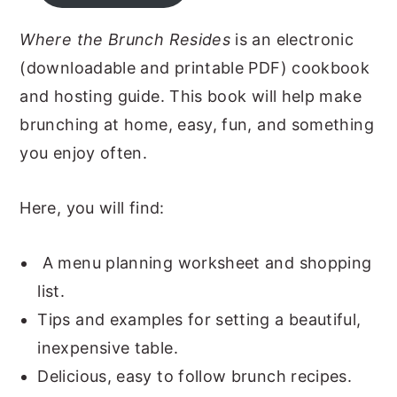
y
n
y
Where the Brunch Resides
is an electronic
n
t
s
(downloadable and printable PDF) cookbook
a
e
i
and hosting guide. This book will help make
v
n
d
brunching at home, easy, fun, and something
i
t
e
you enjoy often.
g
b
a
a
Here, you will find:
t
r
i
A menu planning worksheet and shopping
o
list.
n
Tips and examples for setting a beautiful,
inexpensive table.
Delicious, easy to follow brunch recipes.