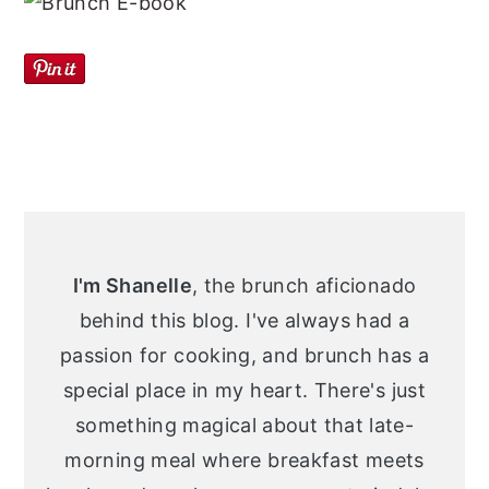
Primary
Sidebar
I'm Shanelle
, the brunch aficionado
behind this blog. I've always had a
passion for cooking, and brunch has a
special place in my heart. There's just
something magical about that late-
morning meal where breakfast meets