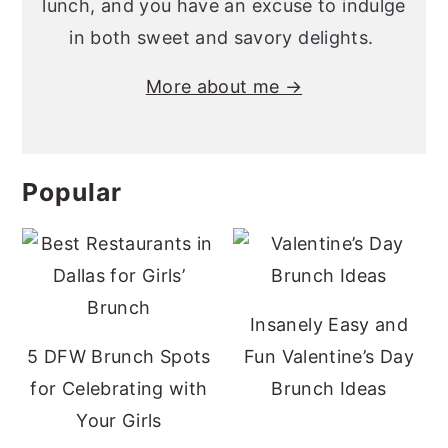
lunch, and you have an excuse to indulge
in both sweet and savory delights.
More about me →
Popular
Insanely Easy and
5 DFW Brunch Spots
Fun Valentine’s Day
for Celebrating with
Brunch Ideas
Your Girls