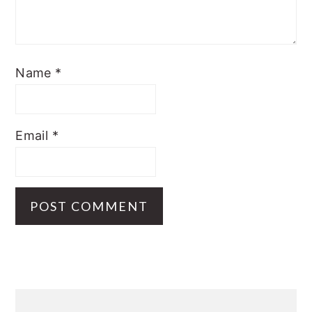
Name
*
Email
*
Primary