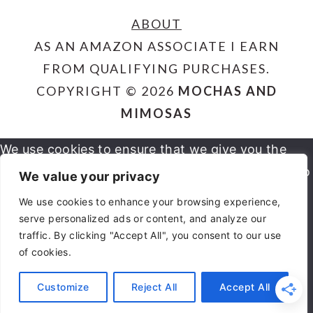
ABOUT
AS AN AMAZON ASSOCIATE I EARN
FROM QUALIFYING PURCHASES.
COPYRIGHT © 2026
MOCHAS AND
MIMOSAS
We use cookies to ensure that we give you the
best experience on our website. If you continue to
We value your privacy
use this site we will assume that you are happy
We use cookies to enhance your browsing experience,
serve personalized ads or content, and analyze our
OK
NO
PRIVACY POLICY
with it.
traffic. By clicking "Accept All", you consent to our use
of cookies.
You can revoke your consent any time using the
Customize
Reject All
Accept All
REVOKE CONSENT
Revoke consent button.