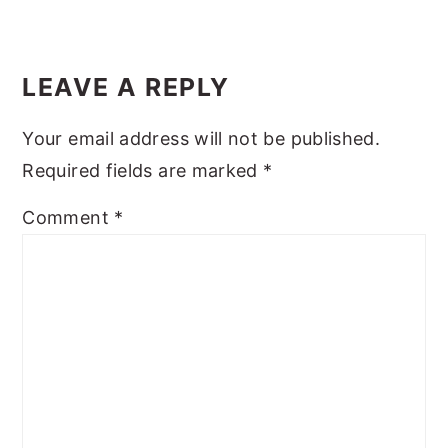
y
n
y
Reader
n
t
s
Interactions
LEAVE A REPLY
a
e
i
v
n
d
Your email address will not be published.
i
t
e
Required fields are marked
*
g
b
Comment
*
a
a
t
r
i
o
n