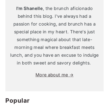
Sidebar
I'm Shanelle
, the brunch aficionado
behind this blog. I've always had a
passion for cooking, and brunch has a
special place in my heart. There's just
something magical about that late-
morning meal where breakfast meets
lunch, and you have an excuse to indulge
in both sweet and savory delights.
More about me →
Popular