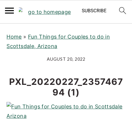
S
S
S
Home
»
Fun Things for Couples to do in
k
k
k
Scottsdale, Arizona
i
i
i
p
p
p
AUGUST 20, 2022
t
t
t
o
o
o
PXL_20220227_2357467
p
m
p
94 (1)
r
a
r
i
i
i
m
n
m
a
c
a
r
o
r