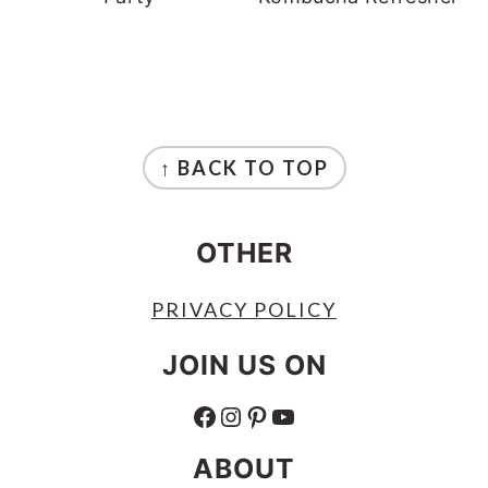
FOOTER
↑ BACK TO TOP
OTHER
PRIVACY POLICY
JOIN US ON
FACEBOOK
INSTAGRAM
PINTEREST
YOUTUBE
ABOUT