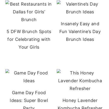
Insanely Easy and
5 DFW Brunch Spots
Fun Valentine’s Day
for Celebrating with
Brunch Ideas
Your Girls
Game Day Food
Ideas: Super Bowl
Honey Lavender
Party
Kombucha Refresher