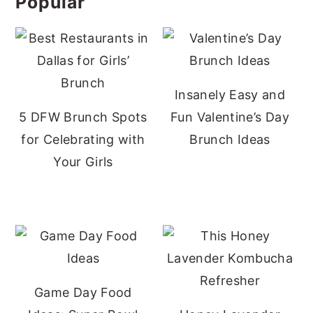
Popular
Insanely Easy and
5 DFW Brunch Spots
Fun Valentine’s Day
for Celebrating with
Brunch Ideas
Your Girls
Game Day Food