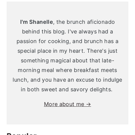
Primary
y
n
y
Sidebar
n
t
s
I'm Shanelle
, the brunch aficionado
a
e
i
behind this blog. I've always had a
v
n
d
passion for cooking, and brunch has a
i
t
e
special place in my heart. There's just
g
b
something magical about that late-
a
a
morning meal where breakfast meets
t
r
lunch, and you have an excuse to indulge
i
in both sweet and savory delights.
o
More about me →
n