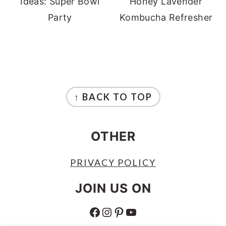
Ideas: Super Bowl
Honey Lavender
Party
Kombucha Refresher
FOOTER
↑ BACK TO TOP
OTHER
PRIVACY POLICY
JOIN US ON
FACEBOOK
INSTAGRAM
PINTEREST
YOUTUBE