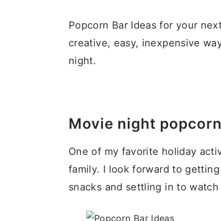
y
n
y
Popcorn Bar Ideas for your nex
n
t
s
creative, easy, inexpensive way
a
e
i
night.
v
n
d
i
t
e
.
g
b
a
a
Movie night popcorn
t
r
i
One of my favorite holiday activ
o
family. I look forward to getti
n
snacks and settling in to watch