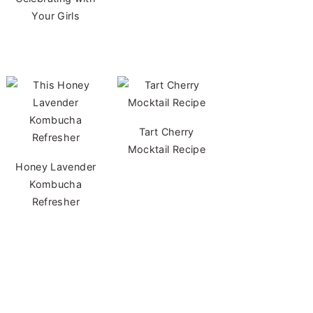
Your Girls
Tart Cherry
Mocktail Recipe
Honey Lavender
Kombucha
Refresher