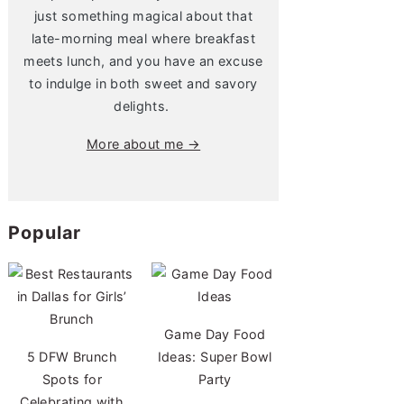
just something magical about that
late-morning meal where breakfast
meets lunch, and you have an excuse
to indulge in both sweet and savory
delights.
More about me →
Popular
Game Day Food
5 DFW Brunch
Ideas: Super Bowl
Spots for
Party
Celebrating with