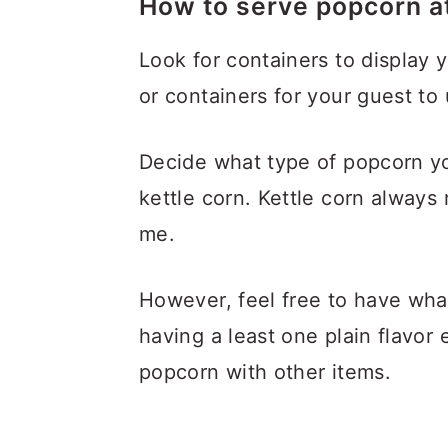
How to serve popcorn at
Look for containers to display 
or containers for your guest to 
Decide what type of popcorn yo
kettle corn. Kettle corn always 
me.
However, feel free to have what
having a least one plain flavor 
popcorn with other items.