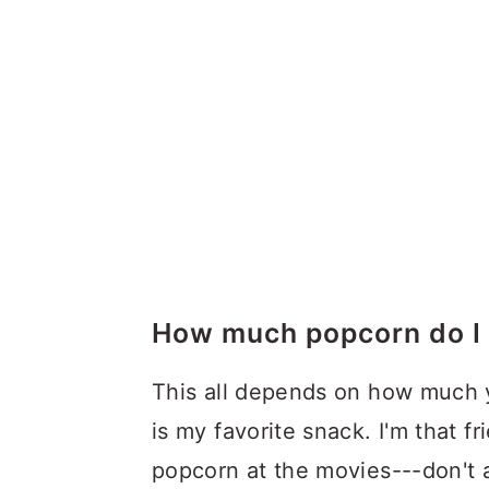
How much popcorn do I 
This all depends on how much 
is my favorite snack. I'm that 
popcorn at the movies---don't 