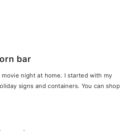
orn bar
 movie night at home. I started with my
holiday signs and containers. You can shop