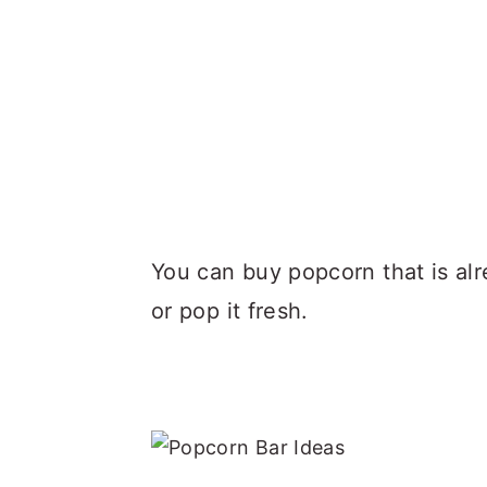
You can buy popcorn that is al
or pop it fresh.
.