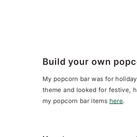
.
.
Build your own popc
My popcorn bar was for holiday
theme and looked for festive, 
my popcorn bar items
here
.
.