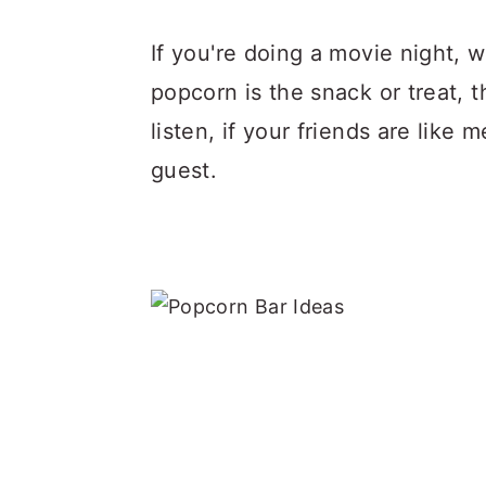
If you're doing a movie night,
popcorn is the snack or treat, 
listen, if your friends are lik
guest.
.