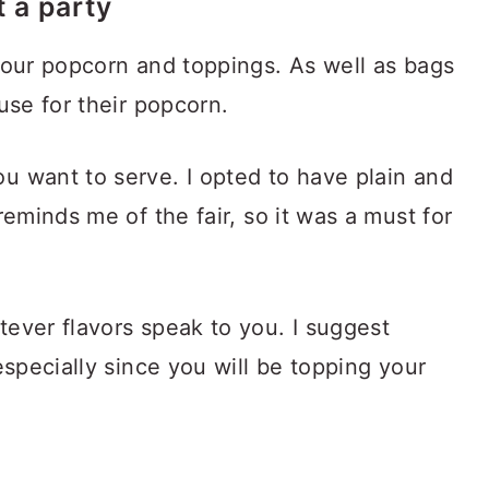
 a party
your popcorn and toppings. As well as bags
use for their popcorn.
u want to serve. I opted to have plain and
reminds me of the fair, so it was a must for
ever flavors speak to you. I suggest
especially since you will be topping your