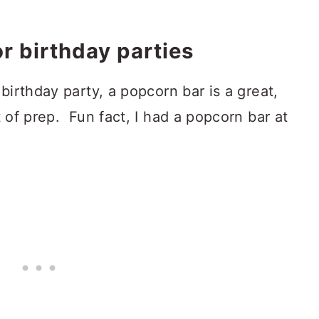
r birthday parties
 birthday party, a popcorn bar is a great,
t of prep. Fun fact, I had a popcorn bar at