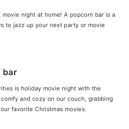
t movie night at home! A popcorn bar is a
s to jazz up your next party or movie
 bar
ities is holiday movie night with the
ng comfy and cozy on our couch, grabbing
 our favorite Christmas movies.