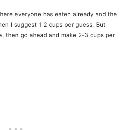
 where everyone has eaten already and the
then I suggest 1-2 cups per guess. But
e me, then go ahead and make 2-3 cups per