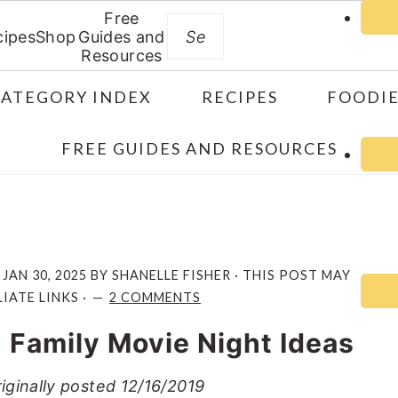
Free
Search
cipes
Shop
Guides and
Resources
CATEGORY INDEX
RECIPES
FOODIE
FREE GUIDES AND RESOURCES
:
JAN 30, 2025
BY
SHANELLE FISHER
· THIS POST MAY
IATE LINKS ·
2 COMMENTS
 Family Movie Night Ideas
iginally posted 12/16/2019