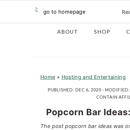
Re
S
S
S
ABOUT
SHOP
k
k
k
i
i
i
p
p
p
t
t
t
o
o
o
Home
»
Hosting and Entertaining
p
m
p
PUBLISHED:
DEC 6, 2020
· MODIFIED
r
a
r
CONTAIN AFFIL
i
i
i
Popcorn Bar Ideas:
m
n
m
a
c
a
The post popcorn bar ideas was or
r
o
r