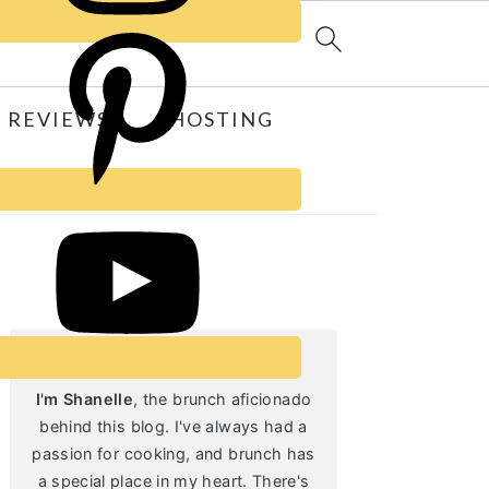
 REVIEWS
HOSTING
Primary
Sidebar
I'm Shanelle
, the brunch aficionado
behind this blog. I've always had a
passion for cooking, and brunch has
a special place in my heart. There's