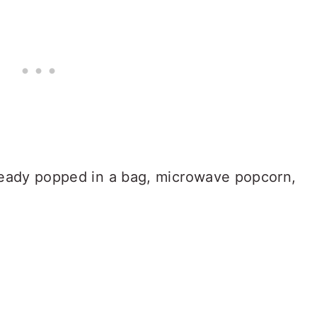
ready popped in a bag, microwave popcorn,