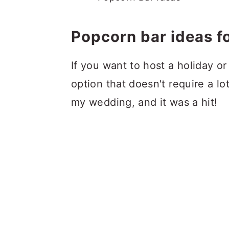
Popcorn bar ideas fo
If you want to host a holiday or
option that doesn't require a lo
my wedding, and it was a hit!