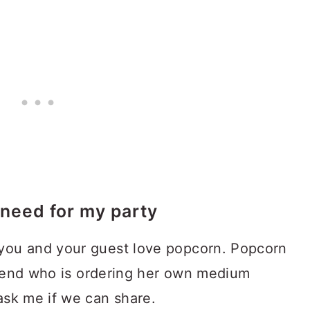
need for my party
you and your guest love popcorn. Popcorn
friend who is ordering her own medium
ask me if we can share.