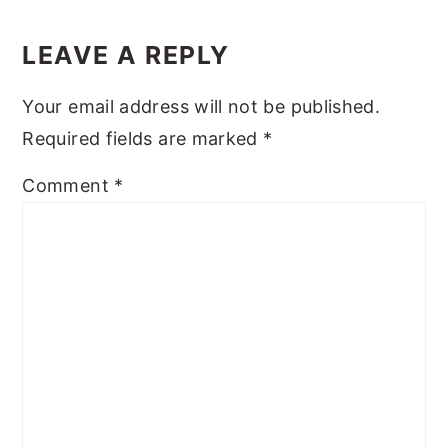
Reader
y
n
y
Interactions
LEAVE A REPLY
n
t
s
a
e
i
Your email address will not be published.
v
n
d
Required fields are marked
*
i
t
e
Comment
*
g
b
a
a
t
r
i
o
n