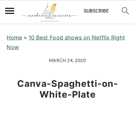
S
S
S
Home
»
10 Best Food shows on Netflix Right
k
k
k
Now
i
i
i
p
p
p
MARCH 24, 2020
t
t
t
o
o
o
Canva-Spaghetti-on-
p
m
p
White-Plate
r
a
r
i
i
i
m
n
m
a
c
a
r
o
r