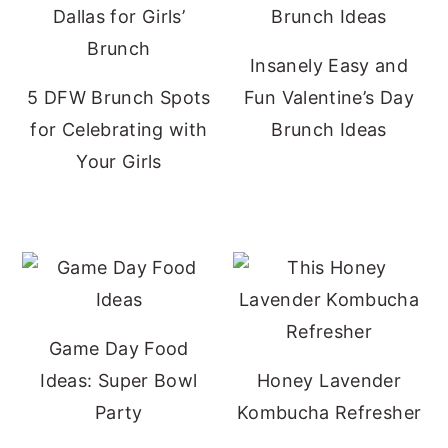
Insanely Easy and
5 DFW Brunch Spots
Fun Valentine’s Day
for Celebrating with
Brunch Ideas
Your Girls
Game Day Food
Ideas: Super Bowl
Honey Lavender
Party
Kombucha Refresher