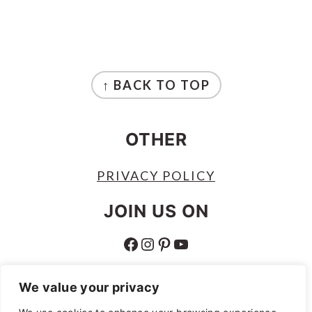
FOOTER
↑ BACK TO TOP
OTHER
PRIVACY POLICY
JOIN US ON
FACEBOOK
INSTAGRAM
PINTEREST
YOUTUBE
ABOUT
We value your privacy