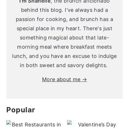
I'm Shanelle
, the brunch aficionado
behind this blog. I've always had a
passion for cooking, and brunch has a
special place in my heart. There's just
something magical about that late-
morning meal where breakfast meets
lunch, and you have an excuse to indulge
in both sweet and savory delights.
More about me →
Popular