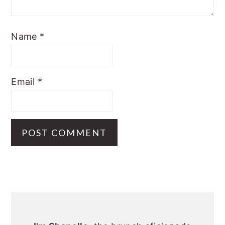
Name
*
Email
*
Primary
Sidebar