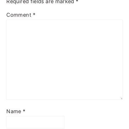
Required fields are marked
*
Comment
*
Name
*