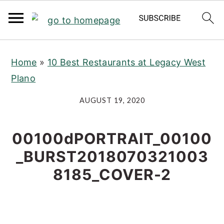
S
S
S
Home
»
10 Best Restaurants at Legacy West
k
k
k
Plano
i
i
i
p
p
p
AUGUST 19, 2020
t
t
t
o
o
o
00100dPORTRAIT_00100
p
m
p
_BURST2018070321003
r
a
r
8185_COVER-2
i
i
i
m
n
m
a
c
a
r
o
r