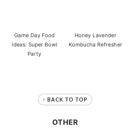
Game Day Food
Honey Lavender
Ideas: Super Bowl
Kombucha Refresher
Party
FOOTER
↑ BACK TO TOP
OTHER