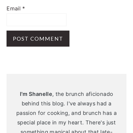
Email
*
Primary
Sidebar
I'm Shanelle
, the brunch aficionado
behind this blog. I've always had a
passion for cooking, and brunch has a
special place in my heart. There's just
something magical about that late-