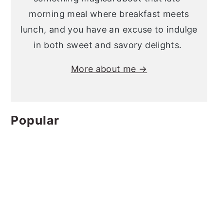
morning meal where breakfast meets
lunch, and you have an excuse to indulge
in both sweet and savory delights.
More about me →
Popular