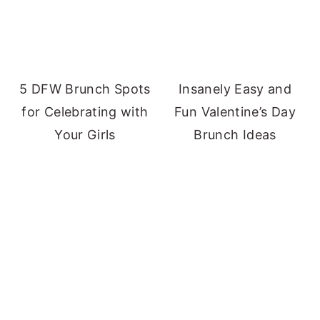
5 DFW Brunch Spots
Insanely Easy and
for Celebrating with
Fun Valentine’s Day
Your Girls
Brunch Ideas