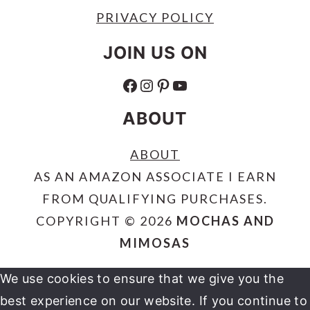
PRIVACY POLICY
JOIN US ON
FACEBOOK
INSTAGRAM
PINTEREST
YOUTUBE
ABOUT
ABOUT
AS AN AMAZON ASSOCIATE I EARN
FROM QUALIFYING PURCHASES.
COPYRIGHT © 2026
MOCHAS AND
MIMOSAS
We use cookies to ensure that we give you the
best experience on our website. If you continue to