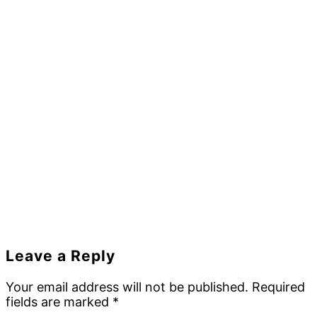
Reader
Leave a Reply
Interactions
Your email address will not be published.
Required
fields are marked
*