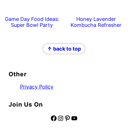
Game Day Food Ideas:
Honey Lavender
Super Bowl Party
Kombucha Refresher
Footer
↑ back to top
Other
Privacy Policy
Join Us On
Facebook
Instagram
Pinterest
YouTube