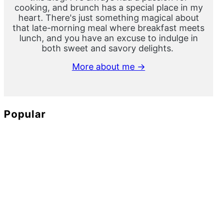
cooking, and brunch has a special place in my
heart. There's just something magical about
that late-morning meal where breakfast meets
lunch, and you have an excuse to indulge in
both sweet and savory delights.
More about me →
Popular