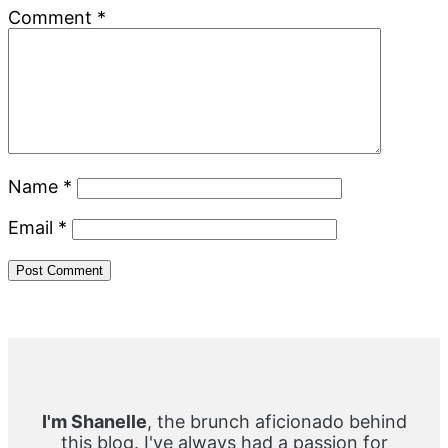
Comment
*
Name
*
Email
*
Primary
Sidebar
I'm Shanelle
, the brunch aficionado behind
this blog. I've always had a passion for