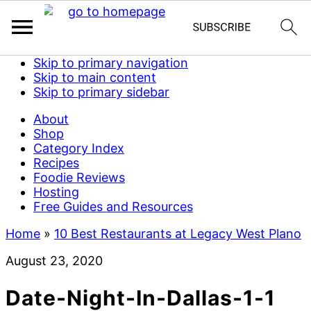
Skip to primary navigation
Skip to main content
Skip to primary sidebar
About
Shop
Category Index
Recipes
Foodie Reviews
Hosting
Free Guides and Resources
Home
»
10 Best Restaurants at Legacy West Plano
August 23, 2020
Date-Night-In-Dallas-1-1