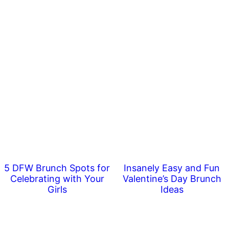
5 DFW Brunch Spots for
Insanely Easy and Fun
Celebrating with Your
Valentine’s Day Brunch
Girls
Ideas