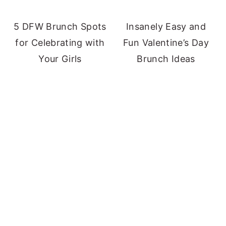
5 DFW Brunch Spots
Insanely Easy and
for Celebrating with
Fun Valentine’s Day
Your Girls
Brunch Ideas