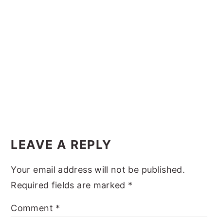
y
n
y
n
t
s
a
e
i
v
n
d
i
t
e
g
b
a
a
Reader
t
r
Interactions
i
LEAVE A REPLY
o
Your email address will not be published.
n
Required fields are marked
*
Comment
*