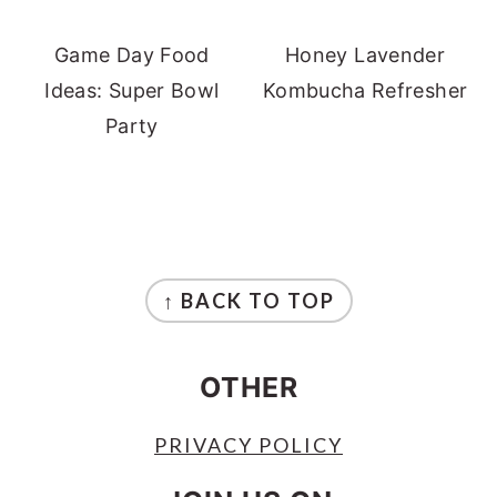
Game Day Food
Honey Lavender
Ideas: Super Bowl
Kombucha Refresher
Party
FOOTER
↑ BACK TO TOP
OTHER
PRIVACY POLICY