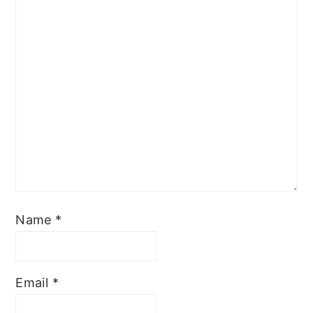
Name
*
Email
*