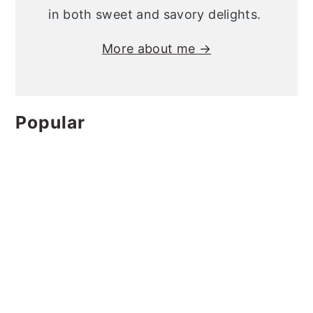
in both sweet and savory delights.
More about me →
Popular