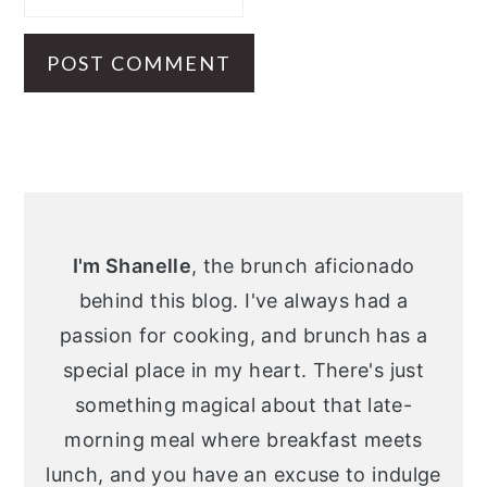
Primary
Sidebar
I'm Shanelle
, the brunch aficionado
behind this blog. I've always had a
passion for cooking, and brunch has a
special place in my heart. There's just
something magical about that late-
morning meal where breakfast meets
lunch, and you have an excuse to indulge