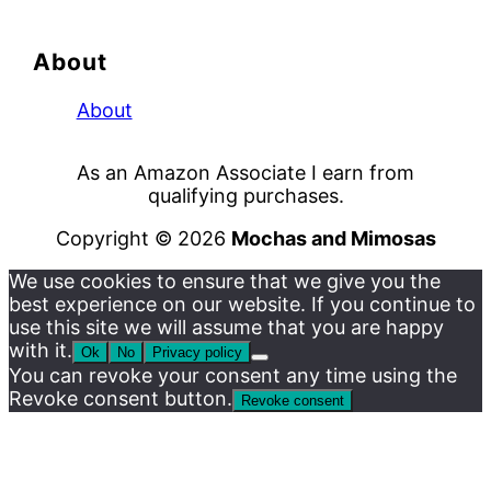
About
About
As an Amazon Associate I earn from
qualifying purchases.
Copyright © 2026
Mochas and Mimosas
We use cookies to ensure that we give you the
best experience on our website. If you continue to
use this site we will assume that you are happy
with it.
Ok
No
Privacy policy
You can revoke your consent any time using the
Revoke consent button.
Revoke consent