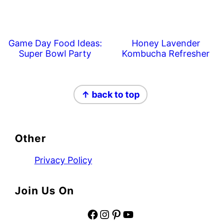
Game Day Food Ideas:
Honey Lavender
Super Bowl Party
Kombucha Refresher
Footer
↑ back to top
Other
Privacy Policy
Join Us On
Facebook
Instagram
Pinterest
YouTube