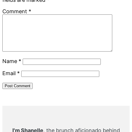
Comment
*
Name
*
Email
*
Primary
Sidebar
I'm Shanelle
, the brunch aficionado behind