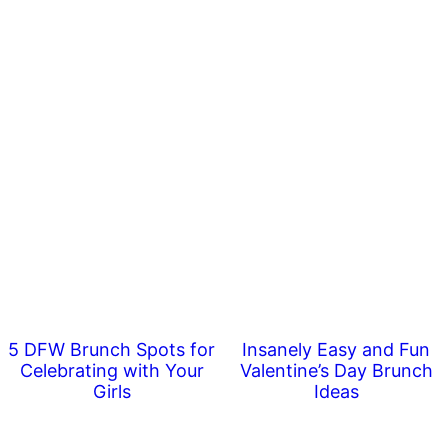
5 DFW Brunch Spots for
Insanely Easy and Fun
Celebrating with Your
Valentine’s Day Brunch
Girls
Ideas