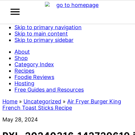
Skip to primary navigation
Skip to main content
Skip to primary sidebar
About
Shop
Category Index
Recipes
Foodie Reviews
Hosting
Free Guides and Resources
Home
»
Uncategorized
»
Air Fryer Burger King
French Toast Sticks Recipe
May 28, 2024