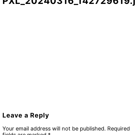
PXL_20240316_142729619.
Reader
Leave a Reply
Interactions
Your email address will not be published.
Required
fields are marked
*