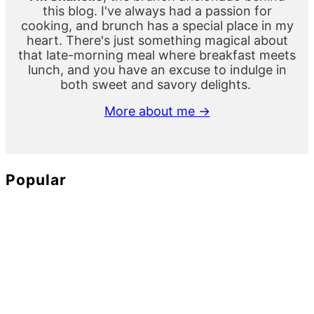
this blog. I've always had a passion for
cooking, and brunch has a special place in my
heart. There's just something magical about
that late-morning meal where breakfast meets
lunch, and you have an excuse to indulge in
both sweet and savory delights.
More about me →
Popular