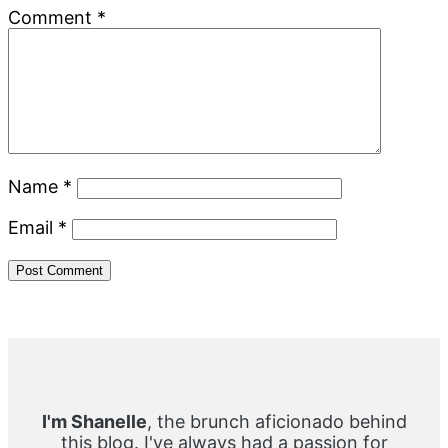
Comment
*
Name
*
Email
*
Primary
Sidebar
I'm Shanelle
, the brunch aficionado behind
this blog. I've always had a passion for