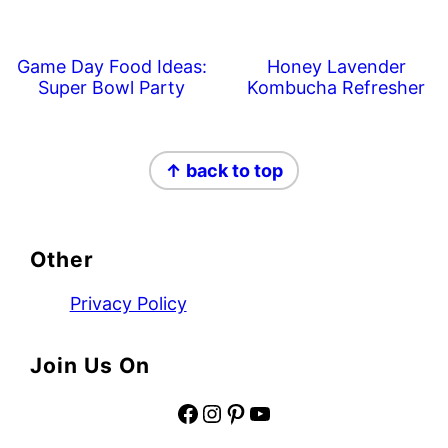
Game Day Food Ideas:
Honey Lavender
Super Bowl Party
Kombucha Refresher
Footer
↑ back to top
Other
Privacy Policy
Join Us On
Facebook
Instagram
Pinterest
YouTube