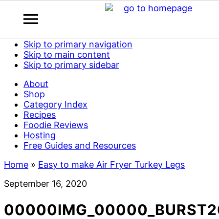
Skip to primary navigation
Skip to main content
Skip to primary sidebar
About
Shop
Category Index
Recipes
Foodie Reviews
Hosting
Free Guides and Resources
Home
»
Easy to make Air Fryer Turkey Legs
September 16, 2020
00000IMG_00000_BURST2