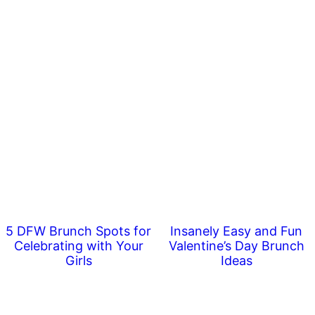
5 DFW Brunch Spots for
Insanely Easy and Fun
Celebrating with Your
Valentine’s Day Brunch
Girls
Ideas