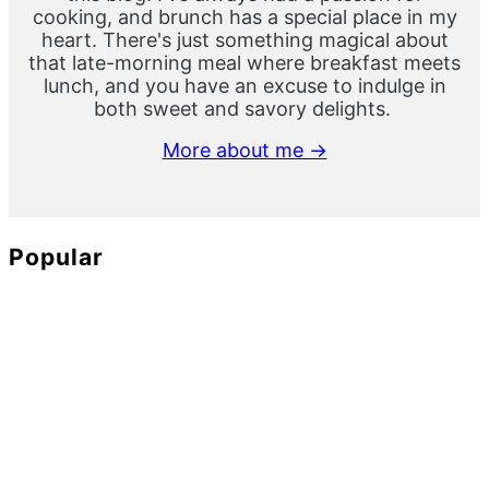
cooking, and brunch has a special place in my
heart. There's just something magical about
that late-morning meal where breakfast meets
lunch, and you have an excuse to indulge in
both sweet and savory delights.
More about me →
Popular