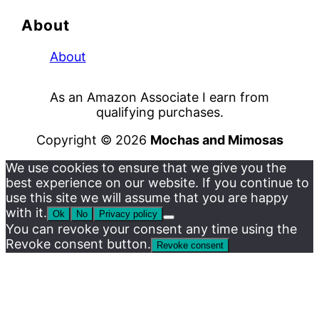
About
About
As an Amazon Associate I earn from
qualifying purchases.
Copyright © 2026
Mochas and Mimosas
We use cookies to ensure that we give you the
best experience on our website. If you continue to
use this site we will assume that you are happy
with it.
Ok
No
Privacy policy
You can revoke your consent any time using the
Revoke consent button.
Revoke consent