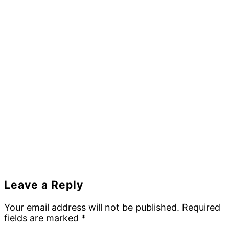
Reader
Leave a Reply
Interactions
Your email address will not be published.
Required
fields are marked
*