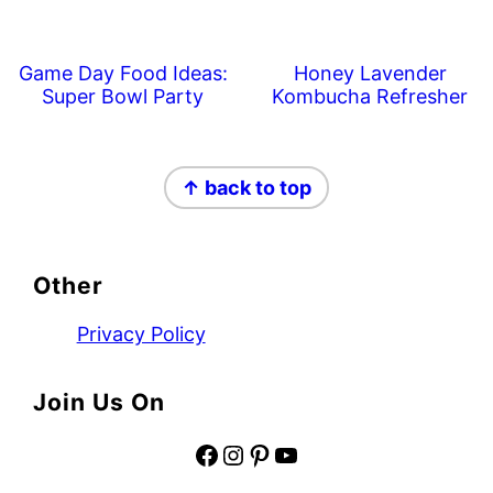
Game Day Food Ideas:
Honey Lavender
Super Bowl Party
Kombucha Refresher
Footer
↑ back to top
Other
Privacy Policy
Join Us On
Facebook
Instagram
Pinterest
YouTube