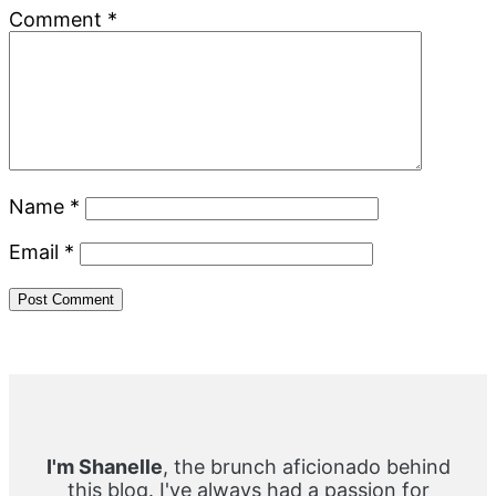
Comment
*
Name
*
Email
*
Primary
Sidebar
I'm Shanelle
, the brunch aficionado behind
this blog. I've always had a passion for