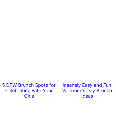
5 DFW Brunch Spots for
Insanely Easy and Fun
Celebrating with Your
Valentine’s Day Brunch
Girls
Ideas