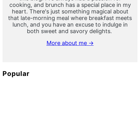
cooking, and brunch has a special place in my
heart. There's just something magical about
that late-morning meal where breakfast meets
lunch, and you have an excuse to indulge in
both sweet and savory delights.
More about me →
Popular