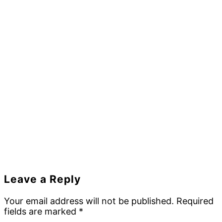
Reader
Leave a Reply
Interactions
Your email address will not be published.
Required
fields are marked
*