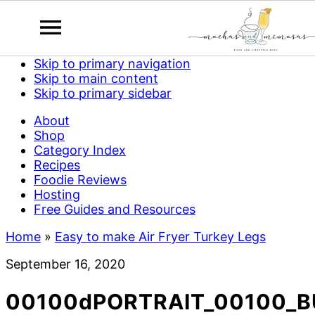
Skip to primary navigation
Skip to main content
Skip to primary sidebar
About
Shop
Category Index
Recipes
Foodie Reviews
Hosting
Free Guides and Resources
Home
»
Easy to make Air Fryer Turkey Legs
September 16, 2020
00100dPORTRAIT_00100_