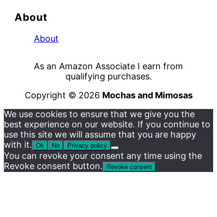
About
About
As an Amazon Associate I earn from
qualifying purchases.
Copyright © 2026
Mochas and Mimosas
We use cookies to ensure that we give you the
best experience on our website. If you continue to
use this site we will assume that you are happy
with it.
Ok
No
Privacy policy
You can revoke your consent any time using the
Revoke consent button.
Revoke consent