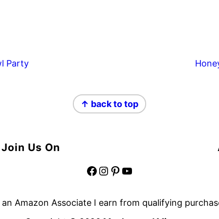
l Party
Hone
↑ back to top
Join Us On
Facebook
Instagram
Pinterest
YouTube
 an Amazon Associate I earn from qualifying purchas