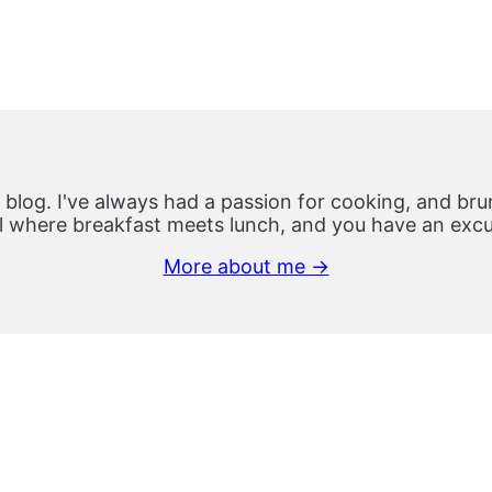
 blog. I've always had a passion for cooking, and brun
 where breakfast meets lunch, and you have an excus
More about me →