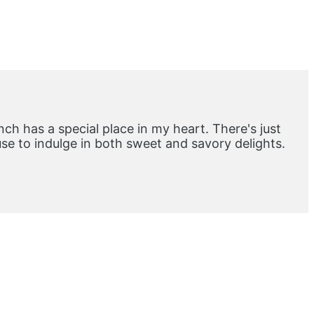
ch has a special place in my heart. There's just
e to indulge in both sweet and savory delights.