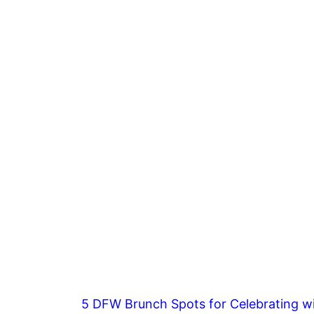
5 DFW Brunch Spots for Celebrating wi