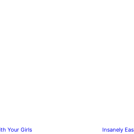
th Your Girls
Insanely Eas