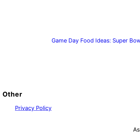
Game Day Food Ideas: Super Bow
Footer
Other
Privacy Policy
As