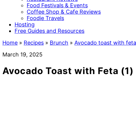
Food Festivals & Events
Coffee Shop & Cafe Reviews
Foodie Travels
Hosting
Free Guides and Resources
Home
»
Recipes
»
Brunch
»
Avocado toast with fet
March 19, 2025
Avocado Toast with Feta (1)