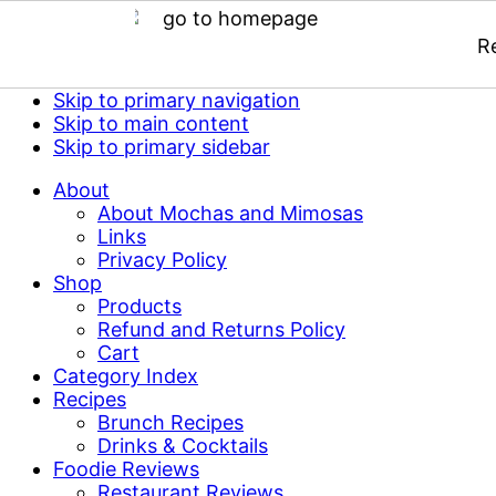
R
Skip to primary navigation
Skip to main content
Skip to primary sidebar
About
About Mochas and Mimosas
Links
Privacy Policy
Shop
Products
Refund and Returns Policy
Cart
Category Index
Recipes
Brunch Recipes
Drinks & Cocktails
Foodie Reviews
Restaurant Reviews