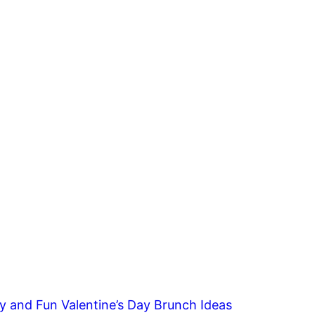
y and Fun Valentine’s Day Brunch Ideas