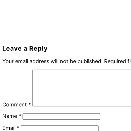
Reader
Leave a Reply
Interactions
Your email address will not be published.
Required f
Comment
*
Name
*
Email
*