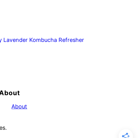
y Lavender Kombucha Refresher
About
About
es.