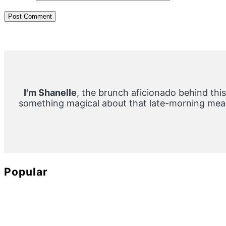
Primary
Sidebar
I'm Shanelle
, the brunch aficionado behind this
something magical about that late-morning meal
Popular