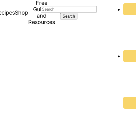
Free
Search
Guides
ecipes
Shop
and
Resources