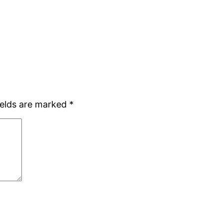
ields are marked
*