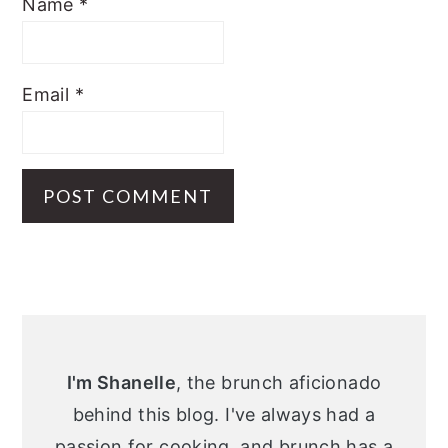
Name
*
Email
*
Primary
Sidebar
I'm Shanelle
, the brunch aficionado
behind this blog. I've always had a
passion for cooking, and brunch has a