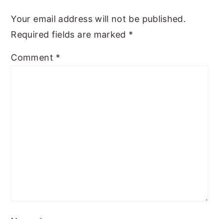
y
n
y
Your email address will not be published.
n
t
s
Required fields are marked
*
a
e
i
Comment
*
v
n
d
i
t
e
g
b
a
a
t
r
i
o
n