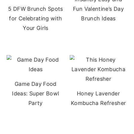
5 DFW Brunch Spots
Fun Valentine’s Day
for Celebrating with
Brunch Ideas
Your Girls
Game Day Food
Ideas: Super Bowl
Honey Lavender
Party
Kombucha Refresher