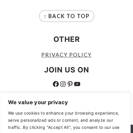
FOOTER
↑ BACK TO TOP
OTHER
PRIVACY POLICY
JOIN US ON
FACEBOOK
INSTAGRAM
PINTEREST
YOUTUBE
ABOUT
We value your privacy
ABOUT
We use cookies to enhance your browsing experience,
serve personalized ads or content, and analyze our
AS AN AMAZON ASSOCIATE I EARN
traffic. By clicking "Accept All", you consent to our use
FROM QUALIFYING PURCHASES.
We use cookies to ensure that we give you the best