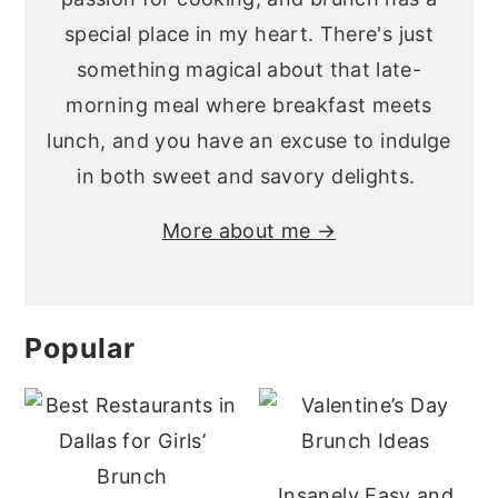
special place in my heart. There's just
something magical about that late-
morning meal where breakfast meets
lunch, and you have an excuse to indulge
in both sweet and savory delights.
More about me →
Popular
Insanely Easy and