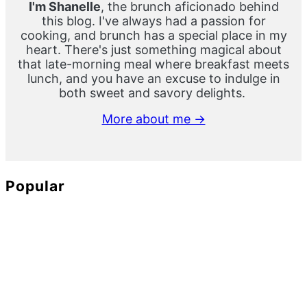
I'm Shanelle
, the brunch aficionado behind
this blog. I've always had a passion for
cooking, and brunch has a special place in my
heart. There's just something magical about
that late-morning meal where breakfast meets
lunch, and you have an excuse to indulge in
both sweet and savory delights.
More about me →
Popular