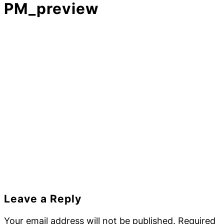
PM_preview
Reader
Leave a Reply
Interactions
Your email address will not be published.
Required