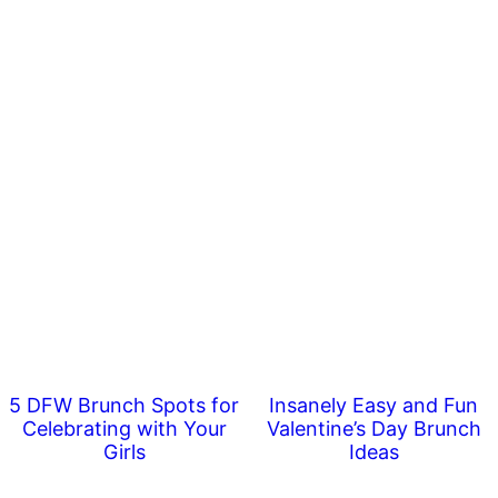
5 DFW Brunch Spots for
Insanely Easy and Fun
Celebrating with Your
Valentine’s Day Brunch
Girls
Ideas