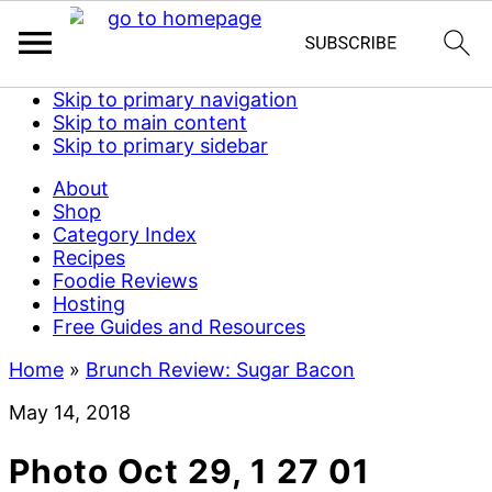
Skip to primary navigation
Skip to main content
Skip to primary sidebar
About
Shop
Category Index
Recipes
Foodie Reviews
Hosting
Free Guides and Resources
Home
»
Brunch Review: Sugar Bacon
May 14, 2018
Photo Oct 29, 1 27 01