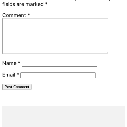
fields are marked
*
Comment
*
Name
*
Email
*
Primary
Sidebar