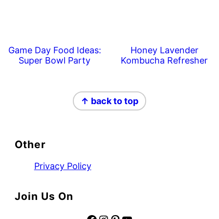
Game Day Food Ideas:
Honey Lavender
Super Bowl Party
Kombucha Refresher
Footer
↑ back to top
Other
Privacy Policy
Join Us On