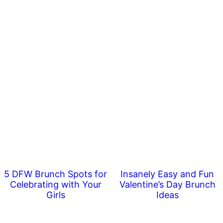
5 DFW Brunch Spots for
Insanely Easy and Fun
Celebrating with Your
Valentine’s Day Brunch
Girls
Ideas