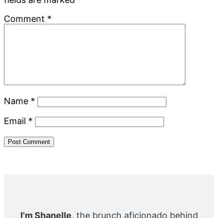
Comment
*
Name
*
Email
*
Primary
Sidebar
I'm Shanelle
, the brunch aficionado behind