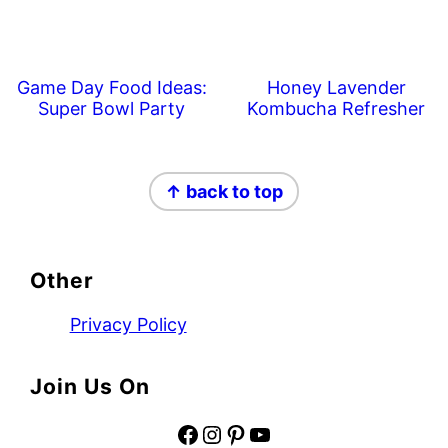
Game Day Food Ideas:
Honey Lavender
Super Bowl Party
Kombucha Refresher
Footer
↑ back to top
Other
Privacy Policy
Join Us On
Facebook
Instagram
Pinterest
YouTube