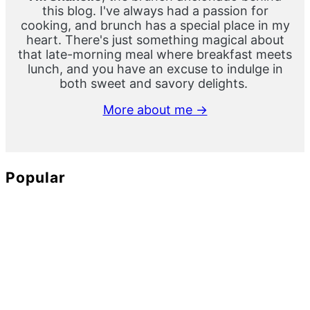
this blog. I've always had a passion for
cooking, and brunch has a special place in my
heart. There's just something magical about
that late-morning meal where breakfast meets
lunch, and you have an excuse to indulge in
both sweet and savory delights.
More about me →
Popular