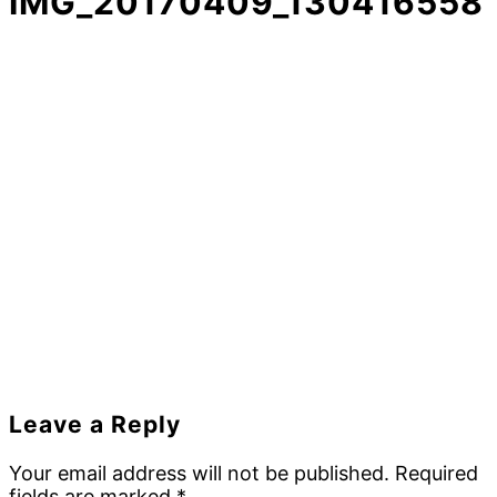
IMG_20170409_130416558
Reader
Leave a Reply
Interactions
Your email address will not be published.
Required
fields are marked
*