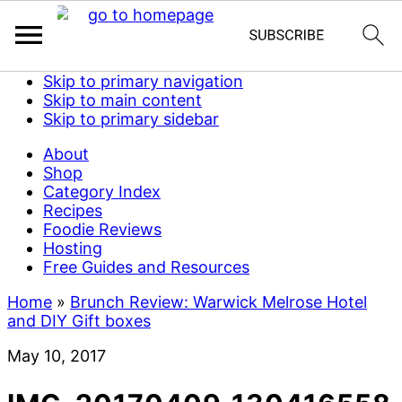
Skip to primary navigation
Skip to main content
Skip to primary sidebar
About
Shop
Category Index
Recipes
Foodie Reviews
Hosting
Free Guides and Resources
Home
»
Brunch Review: Warwick Melrose Hotel
and DIY Gift boxes
May 10, 2017