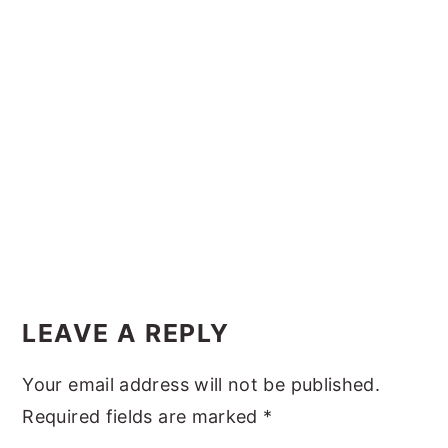
y
n
y
n
t
s
a
e
i
v
n
d
i
t
e
g
b
a
a
t
r
i
Reader
o
Interactions
LEAVE A REPLY
n
Your email address will not be published.
Required fields are marked
*