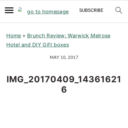
S
S
S
Home
»
Brunch Review: Warwick Melrose
k
k
k
Hotel and DIY Gift boxes
i
i
i
p
p
p
MAY 10, 2017
t
t
t
o
o
o
IMG_20170409_14361621
p
m
p
6
r
a
r
i
i
i
m
n
m
a
c
a
r
o
r