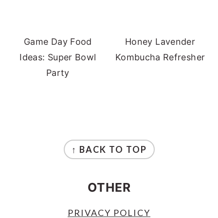
Game Day Food
Honey Lavender
Ideas: Super Bowl
Kombucha Refresher
Party
FOOTER
↑ BACK TO TOP
OTHER
PRIVACY POLICY