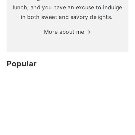
lunch, and you have an excuse to indulge
in both sweet and savory delights.
More about me →
Popular