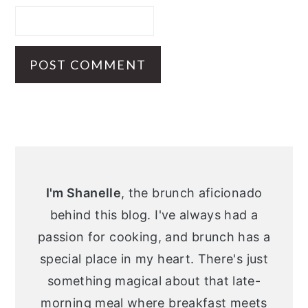
Primary
Sidebar
I'm Shanelle
, the brunch aficionado
behind this blog. I've always had a
passion for cooking, and brunch has a
special place in my heart. There's just
something magical about that late-
morning meal where breakfast meets