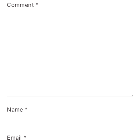
Comment
*
Name
*
Email
*