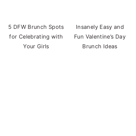
5 DFW Brunch Spots
Insanely Easy and
for Celebrating with
Fun Valentine’s Day
Your Girls
Brunch Ideas