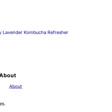
y Lavender Kombucha Refresher
About
About
es.