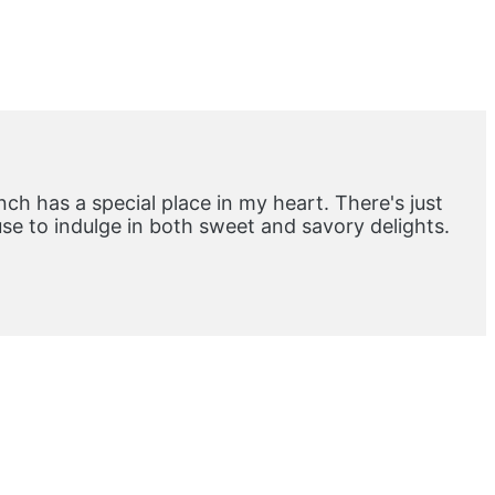
ch has a special place in my heart. There's just
e to indulge in both sweet and savory delights.