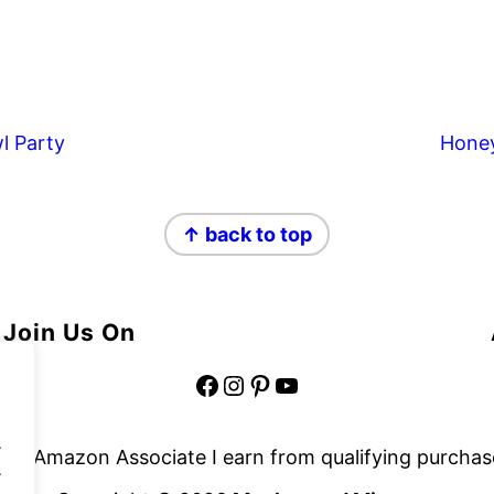
l Party
Hone
↑ back to top
Join Us On
Facebook
Instagram
Pinterest
YouTube
.
 an Amazon Associate I earn from qualifying purchas
.