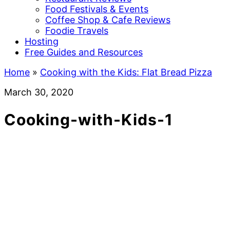
Food Festivals & Events
Coffee Shop & Cafe Reviews
Foodie Travels
Hosting
Free Guides and Resources
Home
»
Cooking with the Kids: Flat Bread Pizza
March 30, 2020
Cooking-with-Kids-1