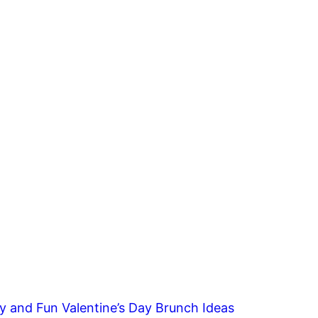
y and Fun Valentine’s Day Brunch Ideas