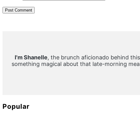
Primary
Sidebar
I'm Shanelle
, the brunch aficionado behind this
something magical about that late-morning meal
Popular