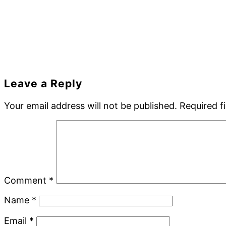
Reader
Leave a Reply
Interactions
Your email address will not be published.
Required f
Comment
*
Name
*
Email
*