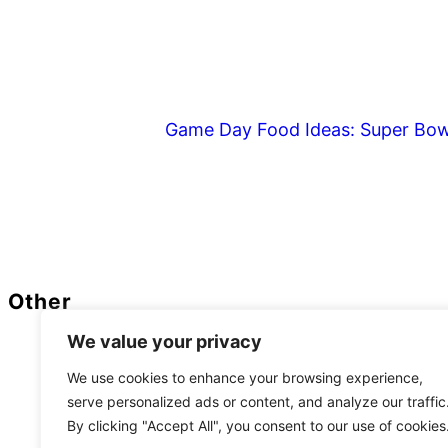
Game Day Food Ideas: Super Bow
Footer
Other
We value your privacy
Privacy Policy
We use cookies to enhance your browsing experience,
serve personalized ads or content, and analyze our traffic
As
By clicking "Accept All", you consent to our use of cookies