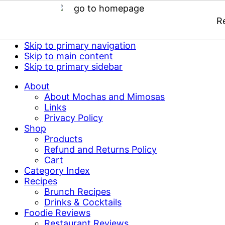
R
Skip to primary navigation
Skip to main content
Skip to primary sidebar
About
About Mochas and Mimosas
Links
Privacy Policy
Shop
Products
Refund and Returns Policy
Cart
Category Index
Recipes
Brunch Recipes
Drinks & Cocktails
Foodie Reviews
Restaurant Reviews