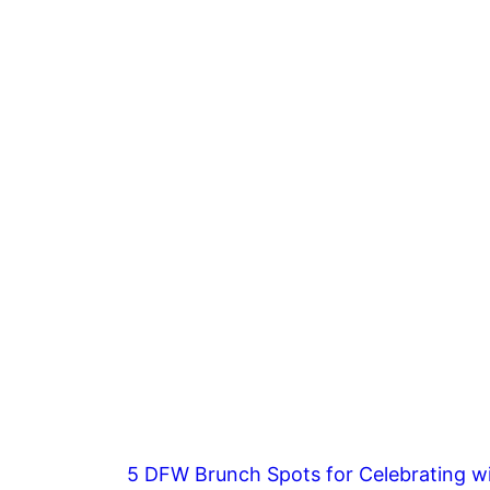
5 DFW Brunch Spots for Celebrating wi