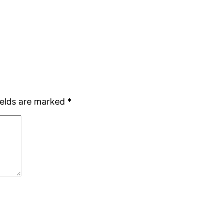
ields are marked
*