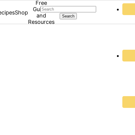
Free
Search
Guides
ecipes
Shop
and
Resources