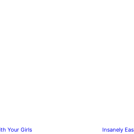
th Your Girls
Insanely Eas