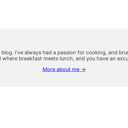
 blog. I've always had a passion for cooking, and brun
 where breakfast meets lunch, and you have an excus
More about me →