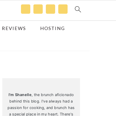
 REVIEWS
HOSTING
Primary
Sidebar
I'm Shanelle
, the brunch aficionado
behind this blog. I've always had a
passion for cooking, and brunch has
a special place in my heart. There's