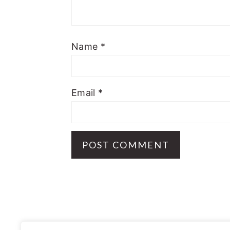
Name
*
Email
*