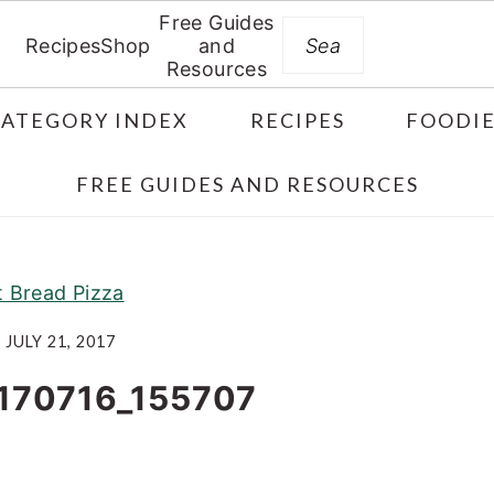
Free Guides
Search
Recipes
Shop
and
Resources
CATEGORY INDEX
RECIPES
FOODIE
FREE GUIDES AND RESOURCES
t Bread Pizza
JULY 21, 2017
170716_155707