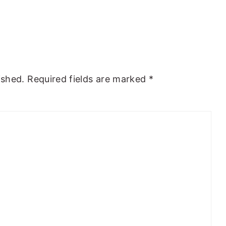
ished.
Required fields are marked
*