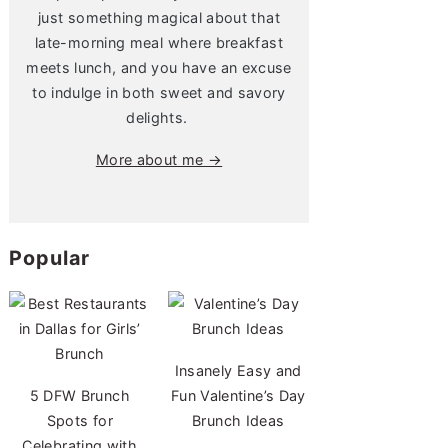
just something magical about that
late-morning meal where breakfast
meets lunch, and you have an excuse
to indulge in both sweet and savory
delights.
More about me →
Popular
Insanely Easy and
5 DFW Brunch
Fun Valentine’s Day
Spots for
Brunch Ideas
Celebrating with