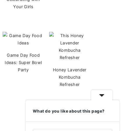
Your Girls
Game Day Food
Ideas: Super Bowl
Party
Honey Lavender
Kombucha
Refresher
What do you like about this page?