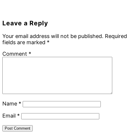
Reader
Leave a Reply
Interactions
Your email address will not be published.
Required
fields are marked
*
Comment
*
Name
*
Email
*