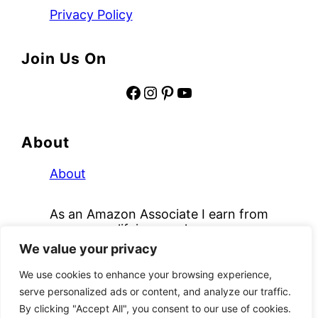
Privacy Policy
Join Us On
Facebook
Instagram
Pinterest
YouTube
About
About
As an Amazon Associate I earn from
qualifying purchases.
We value your privacy
Copyright © 2026
Mochas and Mimosas
We use cookies to enhance your browsing experience,
We use cookies to ensure that we give you the
serve personalized ads or content, and analyze our traffic.
best experience on our website. If you continue to
By clicking "Accept All", you consent to our use of cookies.
use this site we will assume that you are happy