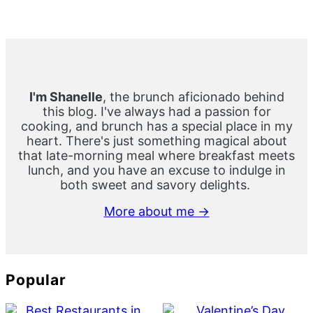
Primary
Sidebar
I'm Shanelle
, the brunch aficionado behind
this blog. I've always had a passion for
cooking, and brunch has a special place in my
heart. There's just something magical about
that late-morning meal where breakfast meets
lunch, and you have an excuse to indulge in
both sweet and savory delights.
More about me →
Popular