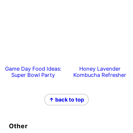
Game Day Food Ideas:
Honey Lavender
Super Bowl Party
Kombucha Refresher
Footer
↑ back to top
Other