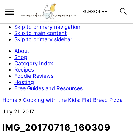
Skip to primary navigation
Skip to main content
Skip to primary sidebar
About
Shop
Category Index
Recipes
Foodie Reviews
Hosting
Free Guides and Resources
Home
»
Cooking with the Kids: Flat Bread Pizza
July 21, 2017
IMG_20170716_160309