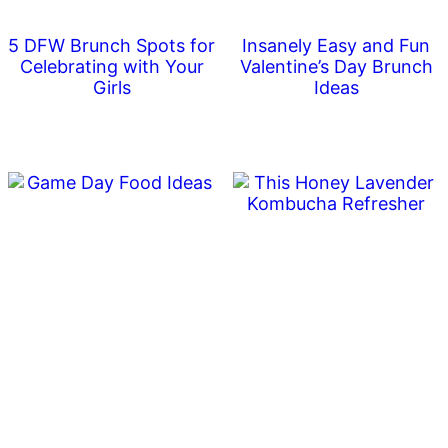
5 DFW Brunch Spots for
Insanely Easy and Fun
Celebrating with Your
Valentine’s Day Brunch
Girls
Ideas