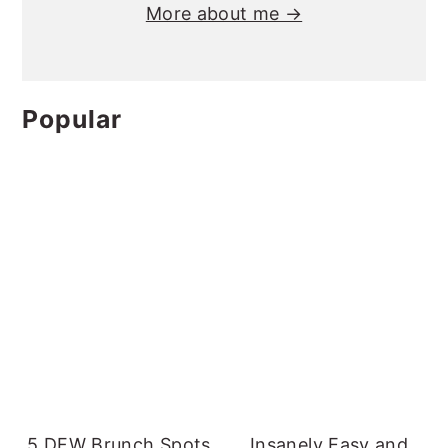
More about me →
Popular
5 DFW Brunch Spots
Insanely Easy and