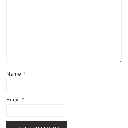
Name
*
Email
*