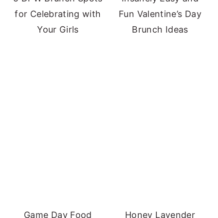
for Celebrating with
Fun Valentine’s Day
Your Girls
Brunch Ideas
Game Day Food
Honey Lavender