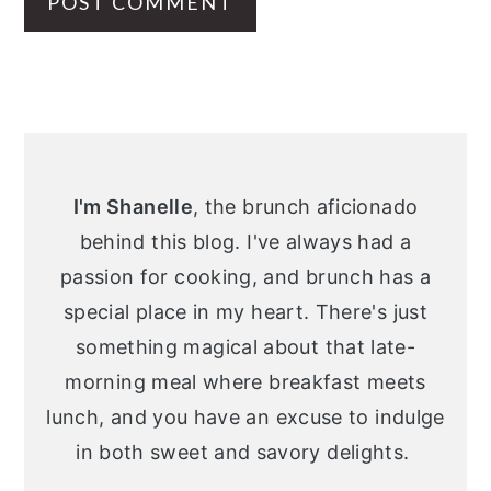
Primary
Sidebar
I'm Shanelle
, the brunch aficionado
behind this blog. I've always had a
passion for cooking, and brunch has a
special place in my heart. There's just
something magical about that late-
morning meal where breakfast meets
lunch, and you have an excuse to indulge
in both sweet and savory delights.