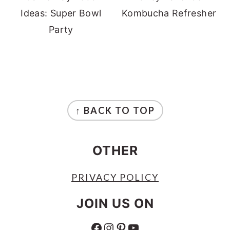
Ideas: Super Bowl
Kombucha Refresher
Party
FOOTER
↑ BACK TO TOP
OTHER
PRIVACY POLICY
JOIN US ON
FACEBOOK
INSTAGRAM
PINTEREST
YOUTUBE