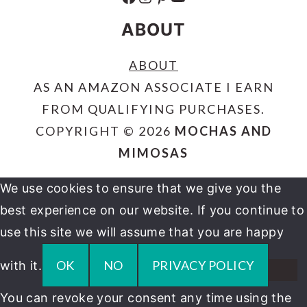
ABOUT
ABOUT
AS AN AMAZON ASSOCIATE I EARN
FROM QUALIFYING PURCHASES.
COPYRIGHT © 2026
MOCHAS AND
MIMOSAS
We use cookies to ensure that we give you the
best experience on our website. If you continue to
use this site we will assume that you are happy
OK
NO
PRIVACY POLICY
with it.
You can revoke your consent any time using the