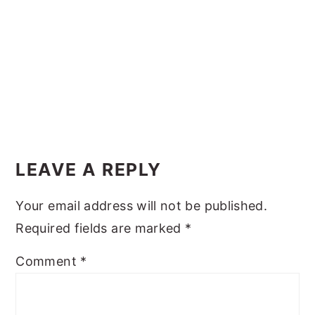
y
n
y
n
t
s
a
e
i
v
n
d
i
t
e
g
b
Reader
a
a
Interactions
LEAVE A REPLY
t
r
i
Your email address will not be published.
o
Required fields are marked
*
n
Comment
*