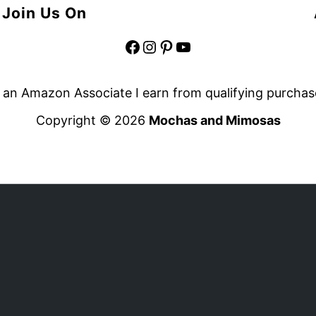
Join Us On
Facebook
Instagram
Pinterest
YouTube
 an Amazon Associate I earn from qualifying purchas
Copyright © 2026
Mochas and Mimosas