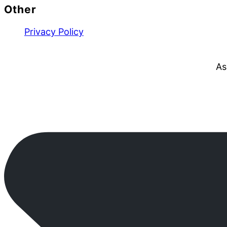
Other
Privacy Policy
As