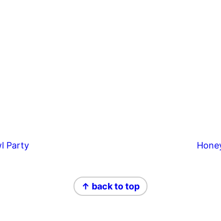
l Party
Hone
↑ back to top