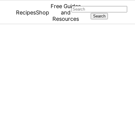
Free Guides
Search
Recipes
Shop
and
Resources