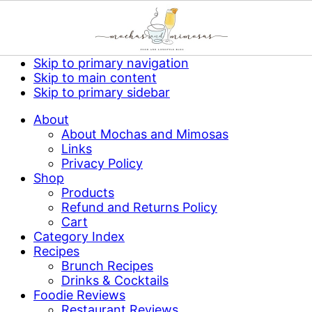
Skip to primary navigation
Skip to main content
Skip to primary sidebar
About
About Mochas and Mimosas
Links
Privacy Policy
Shop
Products
Refund and Returns Policy
Cart
Category Index
Recipes
Brunch Recipes
Drinks & Cocktails
Foodie Reviews
Restaurant Reviews