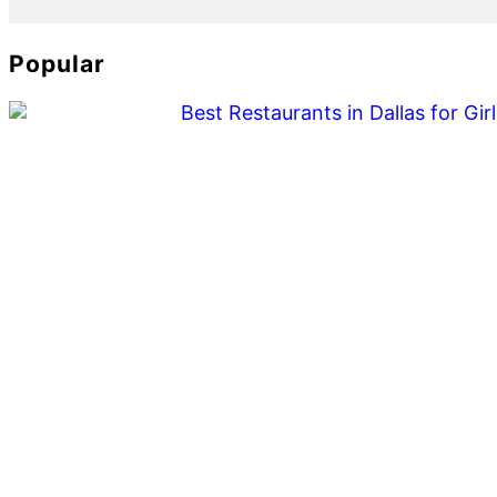
Popular