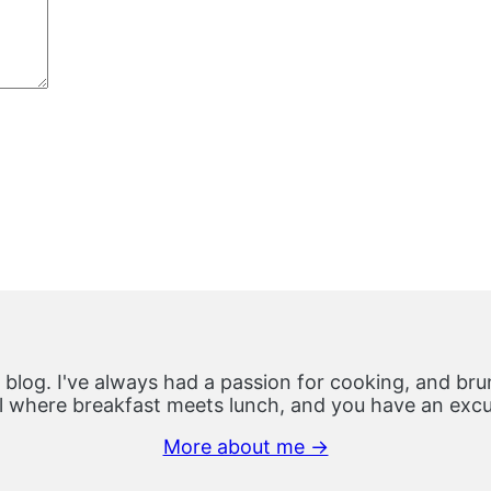
 blog. I've always had a passion for cooking, and brun
 where breakfast meets lunch, and you have an excus
More about me →