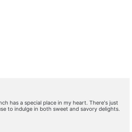
ch has a special place in my heart. There's just
e to indulge in both sweet and savory delights.