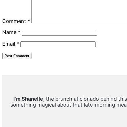
Comment
*
Name
*
Email
*
Primary
Sidebar
I'm Shanelle
, the brunch aficionado behind this
something magical about that late-morning meal