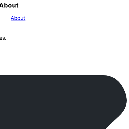
About
About
es.