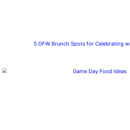
5 DFW Brunch Spots for Celebrating wi