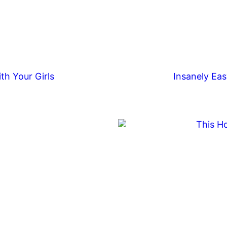
th Your Girls
Insanely Eas