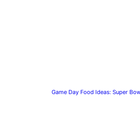
Game Day Food Ideas: Super Bow
Footer