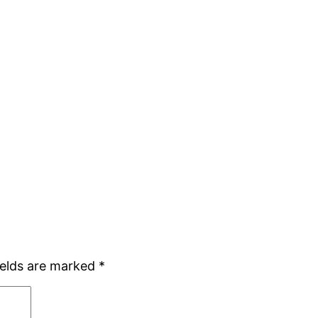
ields are marked
*