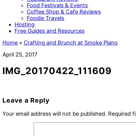
Food Festivals & Events
Coffee Shop & Cafe Reviews
Foodie Travels
Hosting
Free Guides and Resources
Home
»
Crafting and Brunch at Smoke Plano
April 25, 2017
IMG_20170422_111609
Reader
Leave a Reply
Interactions
Your email address will not be published.
Required f