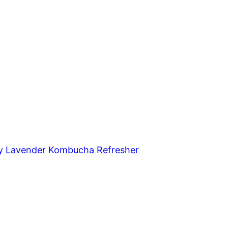
y Lavender Kombucha Refresher