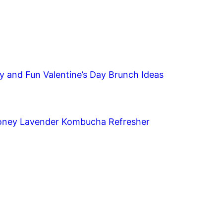
y and Fun Valentine’s Day Brunch Ideas