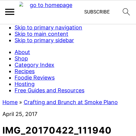
Skip to primary navigation
Skip to main content
Skip to primary sidebar
About
Shop
Category Index
Recipes
Foodie Reviews
Hosting
Free Guides and Resources
Home
»
Crafting and Brunch at Smoke Plano
April 25, 2017
IMG_20170422_111940