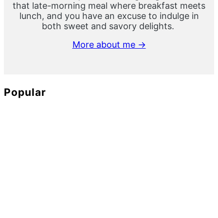
that late-morning meal where breakfast meets
lunch, and you have an excuse to indulge in
both sweet and savory delights.
More about me →
Popular