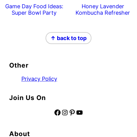
Game Day Food Ideas:
Honey Lavender
Super Bowl Party
Kombucha Refresher
Footer
↑ back to top
Other
Privacy Policy
Join Us On
Facebook
Instagram
Pinterest
YouTube
About