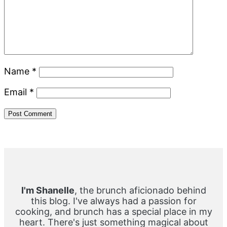
Name
*
Email
*
Primary
Sidebar
I'm Shanelle
, the brunch aficionado behind
this blog. I've always had a passion for
cooking, and brunch has a special place in my
heart. There's just something magical about