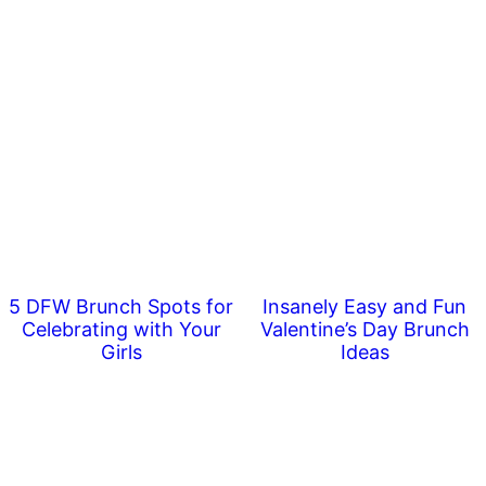
5 DFW Brunch Spots for
Insanely Easy and Fun
Celebrating with Your
Valentine’s Day Brunch
Girls
Ideas