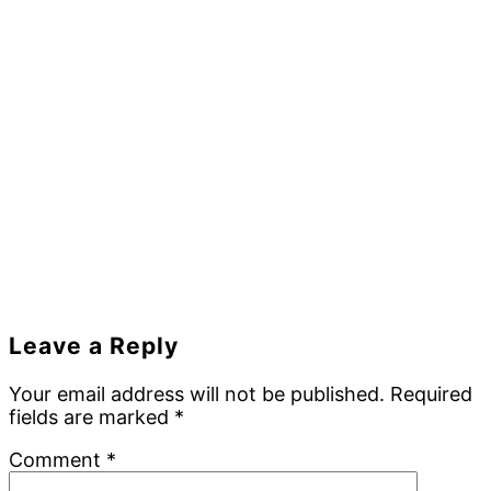
Reader
Leave a Reply
Interactions
Your email address will not be published.
Required
fields are marked
*
Comment
*