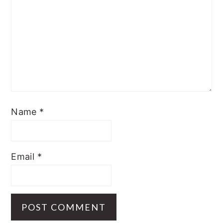
Name
*
Email
*