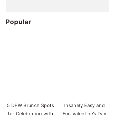
Popular
5 DFW Brunch Spots
Insanely Easy and
for Celebrating with
Fun Valentine’s Day