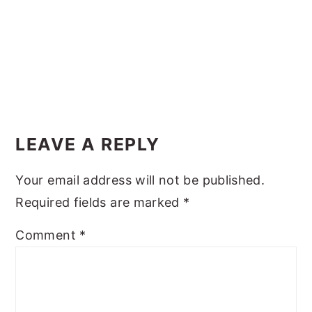
y
n
y
n
t
s
a
e
i
v
n
d
i
t
e
Reader
g
b
Interactions
LEAVE A REPLY
a
a
t
r
Your email address will not be published.
i
Required fields are marked
*
o
Comment
*
n