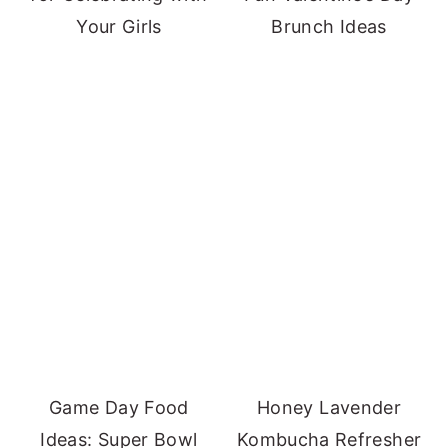
Your Girls
Brunch Ideas
Game Day Food
Honey Lavender
Ideas: Super Bowl
Kombucha Refresher