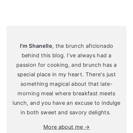
Primary
Sidebar
I'm Shanelle
, the brunch aficionado
behind this blog. I've always had a
passion for cooking, and brunch has a
special place in my heart. There's just
something magical about that late-
morning meal where breakfast meets
lunch, and you have an excuse to indulge
in both sweet and savory delights.
More about me →