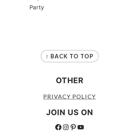
Party
FOOTER
↑ BACK TO TOP
OTHER
PRIVACY POLICY
JOIN US ON
FACEBOOK
INSTAGRAM
PINTEREST
YOUTUBE