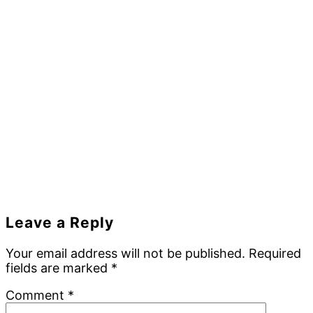
Reader
Leave a Reply
Interactions
Your email address will not be published.
Required
fields are marked
*
Comment
*