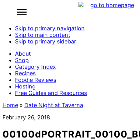
Skip to primary navigation
Skip to main content
Skip to primary sidebar
About
Shop
Category Index
Recipes
Foodie Reviews
Hosting
Free Guides and Resources
Home
»
Date Night at Taverna
February 26, 2018
00100dPORTRAIT_00100_B