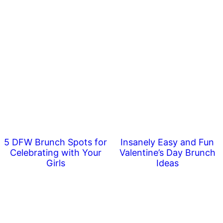
5 DFW Brunch Spots for
Insanely Easy and Fun
Celebrating with Your
Valentine’s Day Brunch
Girls
Ideas