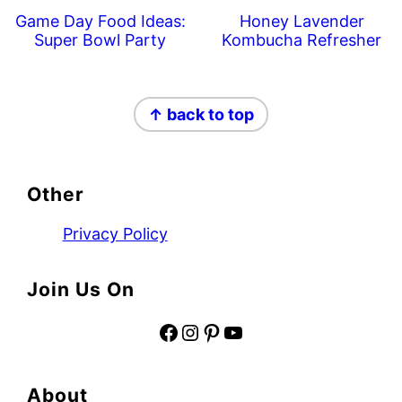
Game Day Food Ideas:
Honey Lavender
Super Bowl Party
Kombucha Refresher
Footer
↑ back to top
Other
Privacy Policy
Join Us On
Facebook
Instagram
Pinterest
YouTube
About