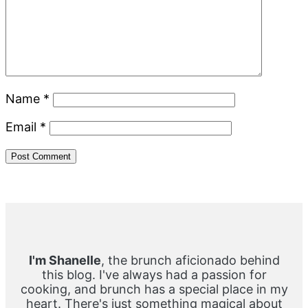
Name
*
Email
*
Primary
Sidebar
I'm Shanelle
, the brunch aficionado behind
this blog. I've always had a passion for
cooking, and brunch has a special place in my
heart. There's just something magical about