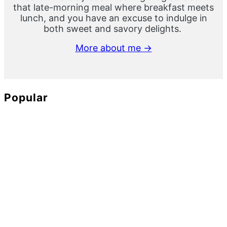
that late-morning meal where breakfast meets
lunch, and you have an excuse to indulge in
both sweet and savory delights.
More about me →
Popular