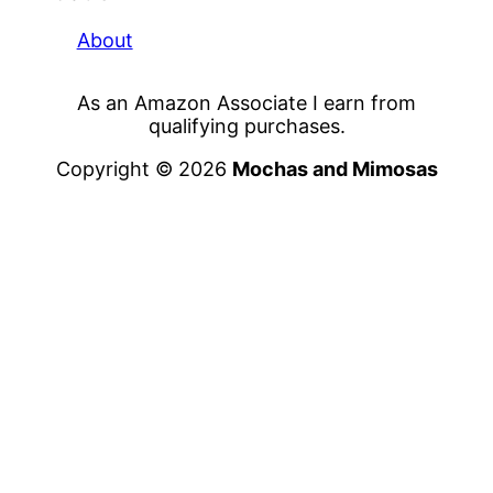
About
As an Amazon Associate I earn from
qualifying purchases.
Copyright © 2026
Mochas and Mimosas