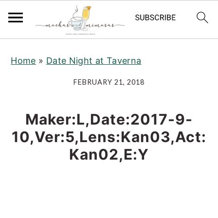
S
S
S
Home
»
Date Night at Taverna
k
k
k
i
i
i
FEBRUARY 21, 2018
p
p
p
t
t
t
Maker:L,Date:2017-9-
o
o
o
10,Ver:5,Lens:Kan03,Act:
p
m
p
Kan02,E:Y
r
a
r
i
i
i
m
n
m
a
c
a
r
o
r