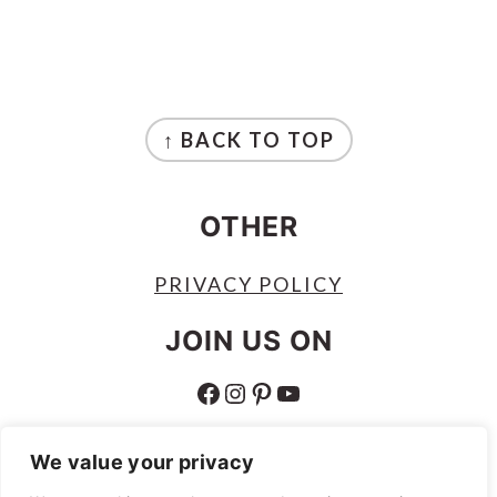
FOOTER
↑ BACK TO TOP
OTHER
PRIVACY POLICY
JOIN US ON
FACEBOOK
INSTAGRAM
PINTEREST
YOUTUBE
ABOUT
We value your privacy