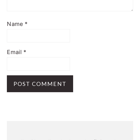
Name
*
Email
*
Primary
Sidebar