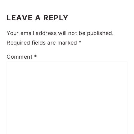
Reader
y
n
y
Interactions
LEAVE A REPLY
n
t
s
a
e
i
Your email address will not be published.
v
n
d
Required fields are marked
*
i
t
e
Comment
*
g
b
a
a
t
r
i
o
n