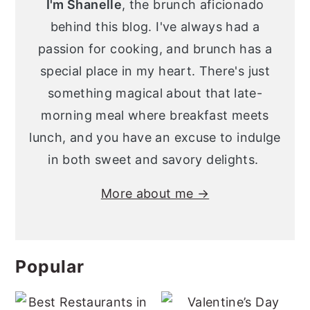
I'm Shanelle
, the brunch aficionado
behind this blog. I've always had a
passion for cooking, and brunch has a
special place in my heart. There's just
something magical about that late-
morning meal where breakfast meets
lunch, and you have an excuse to indulge
in both sweet and savory delights.
More about me →
Popular