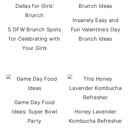
Insanely Easy and
5 DFW Brunch Spots
Fun Valentine’s Day
for Celebrating with
Brunch Ideas
Your Girls
Game Day Food
Ideas: Super Bowl
Honey Lavender
Party
Kombucha Refresher