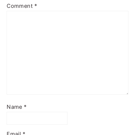
Comment
*
Name
*
Email
*