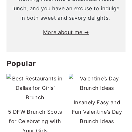
lunch, and you have an excuse to indulge
in both sweet and savory delights.
More about me →
Popular
Insanely Easy and
5 DFW Brunch Spots
Fun Valentine’s Day
for Celebrating with
Brunch Ideas
Your Girls