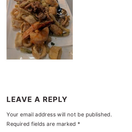
y
n
y
n
t
s
a
e
i
v
n
d
i
t
e
g
b
a
a
t
r
i
Reader
o
Interactions
LEAVE A REPLY
n
Your email address will not be published.
Required fields are marked
*