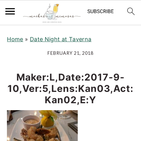
S
S
S
Home
»
Date Night at Taverna
k
k
k
i
i
i
FEBRUARY 21, 2018
p
p
p
t
t
t
Maker:L,Date:2017-9-
o
o
o
10,Ver:5,Lens:Kan03,Act:
p
m
p
Kan02,E:Y
r
a
r
i
i
i
m
n
m
a
c
a
r
o
r