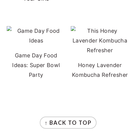
Game Day Food
Ideas: Super Bowl
Honey Lavender
Party
Kombucha Refresher
FOOTER
↑ BACK TO TOP