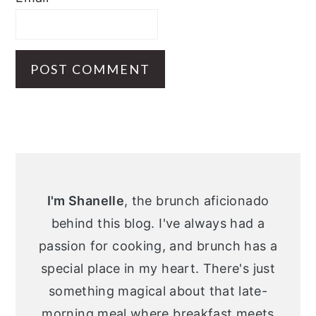
Primary
Sidebar
I'm Shanelle
, the brunch aficionado
behind this blog. I've always had a
passion for cooking, and brunch has a
special place in my heart. There's just
something magical about that late-
morning meal where breakfast meets