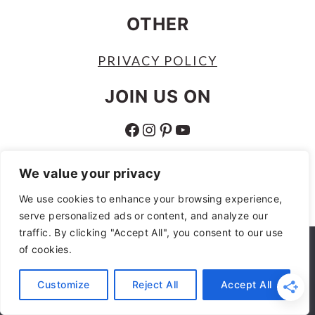
OTHER
PRIVACY POLICY
JOIN US ON
FACEBOOK
INSTAGRAM
PINTEREST
YOUTUBE
ABOUT
We value your privacy
ABOUT
We use cookies to enhance your browsing experience,
serve personalized ads or content, and analyze our
AS AN AMAZON ASSOCIATE I EARN
traffic. By clicking "Accept All", you consent to our use
FROM QUALIFYING PURCHASES.
We use cookies to ensure that we give you the best
of cookies.
experience on our website. If you continue to use this site we
COPYRIGHT © 2026
MOCHAS AND
will assume that you are happy with it.
Customize
Reject All
Accept All
MIMOSAS
Ok
No
Privacy policy