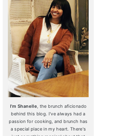
I'm Shanelle
, the brunch aficionado
behind this blog. I've always had a
passion for cooking, and brunch has
a special place in my heart. There's