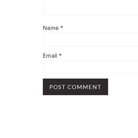
Name
*
Email
*