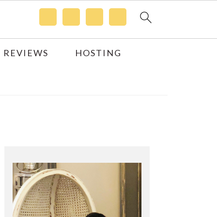
 REVIEWS
HOSTING
Primary
Sidebar