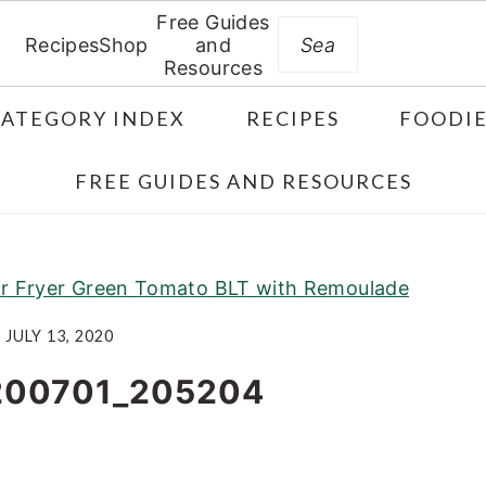
Free Guides
Search
Recipes
Shop
and
Resources
CATEGORY INDEX
RECIPES
FOODIE
FREE GUIDES AND RESOURCES
ir Fryer Green Tomato BLT with Remoulade
JULY 13, 2020
200701_205204