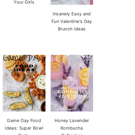
Your Girls
Insanely Easy and
Fun Valentine’s Day
Brunch Ideas
Game Day Food
Honey Lavender
Ideas: Super Bowl
Kombucha