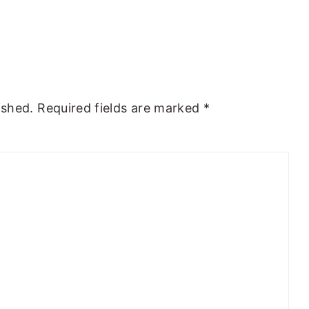
ished.
Required fields are marked
*