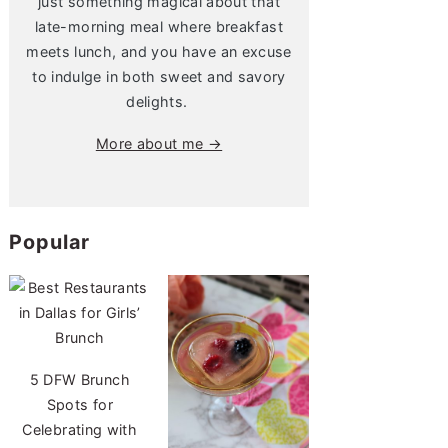
just something magical about that
late-morning meal where breakfast
meets lunch, and you have an excuse
to indulge in both sweet and savory
delights.
More about me →
Popular
5 DFW Brunch
Spots for
Celebrating with