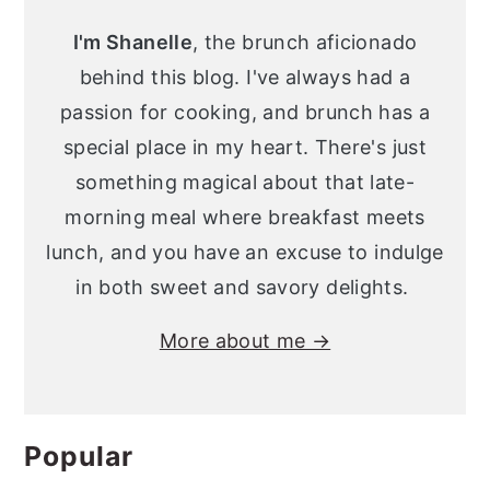
Sidebar
I'm Shanelle
, the brunch aficionado
behind this blog. I've always had a
passion for cooking, and brunch has a
special place in my heart. There's just
something magical about that late-
morning meal where breakfast meets
lunch, and you have an excuse to indulge
in both sweet and savory delights.
More about me →
Popular