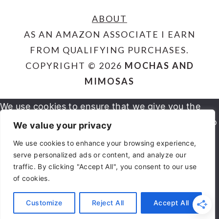
ABOUT
AS AN AMAZON ASSOCIATE I EARN
FROM QUALIFYING PURCHASES.
COPYRIGHT © 2026
MOCHAS AND
MIMOSAS
We use cookies to ensure that we give you the
best experience on our website. If you continue to
We value your privacy
use this site we will assume that you are happy
We use cookies to enhance your browsing experience,
serve personalized ads or content, and analyze our
OK
NO
PRIVACY POLICY
with it.
traffic. By clicking "Accept All", you consent to our use
of cookies.
You can revoke your consent any time using the
Customize
Reject All
Accept All
REVOKE CONSENT
Revoke consent button.