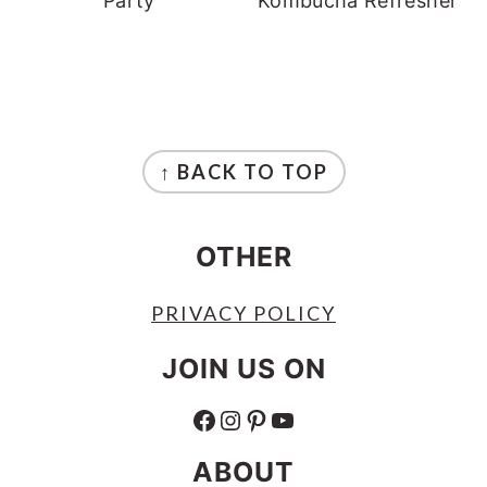
Party
Kombucha Refresher
FOOTER
↑ BACK TO TOP
OTHER
PRIVACY POLICY
JOIN US ON
FACEBOOK
INSTAGRAM
PINTEREST
YOUTUBE
ABOUT