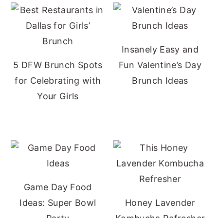
Insanely Easy and
5 DFW Brunch Spots
Fun Valentine’s Day
for Celebrating with
Brunch Ideas
Your Girls
Game Day Food
Ideas: Super Bowl
Honey Lavender