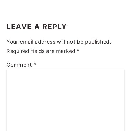
y
n
y
Reader
n
t
s
Interactions
LEAVE A REPLY
a
e
i
v
n
d
Your email address will not be published.
i
t
e
Required fields are marked
*
g
b
Comment
*
a
a
t
r
i
o
n