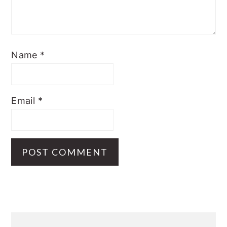
Name
*
Email
*
Primary