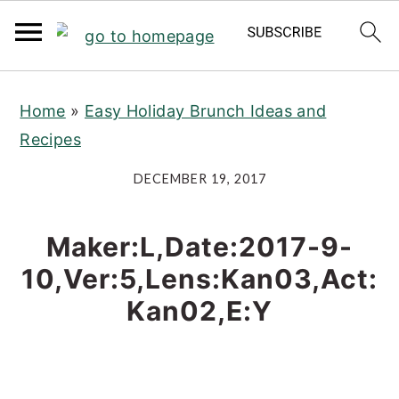
S
S
S
Home
»
Easy Holiday Brunch Ideas and
k
k
k
Recipes
i
i
i
p
p
p
DECEMBER 19, 2017
t
t
t
o
o
o
Maker:L,Date:2017-9-
p
m
p
10,Ver:5,Lens:Kan03,Act:
r
a
r
Kan02,E:Y
i
i
i
m
n
m
a
c
a
r
o
r