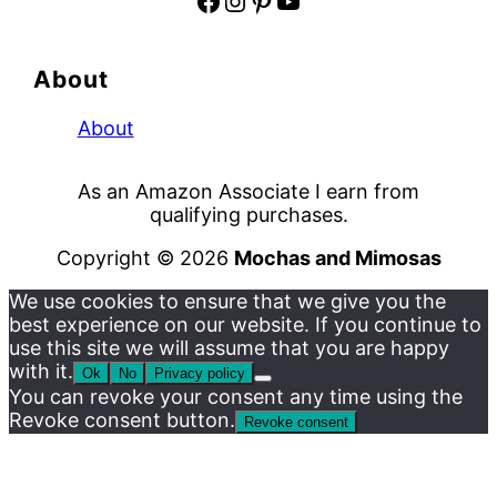
Facebook
Instagram
Pinterest
YouTube
About
About
As an Amazon Associate I earn from
qualifying purchases.
Copyright © 2026
Mochas and Mimosas
We use cookies to ensure that we give you the
best experience on our website. If you continue to
use this site we will assume that you are happy
with it.
Ok
No
Privacy policy
You can revoke your consent any time using the
Revoke consent button.
Revoke consent