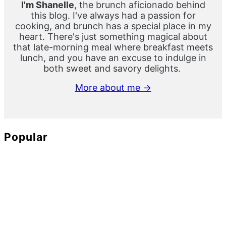
I'm Shanelle
, the brunch aficionado behind
this blog. I've always had a passion for
cooking, and brunch has a special place in my
heart. There's just something magical about
that late-morning meal where breakfast meets
lunch, and you have an excuse to indulge in
both sweet and savory delights.
More about me →
Popular