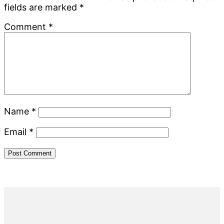
fields are marked
*
Comment
*
Name
*
Email
*
Primary
Sidebar