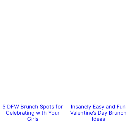
5 DFW Brunch Spots for
Insanely Easy and Fun
Celebrating with Your
Valentine’s Day Brunch
Girls
Ideas