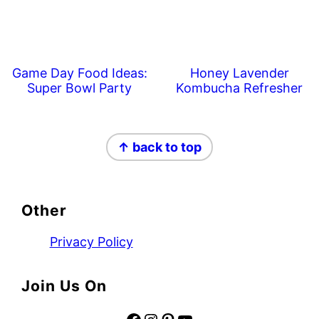
Game Day Food Ideas:
Honey Lavender
Super Bowl Party
Kombucha Refresher
Footer
↑ back to top
Other
Privacy Policy
Join Us On