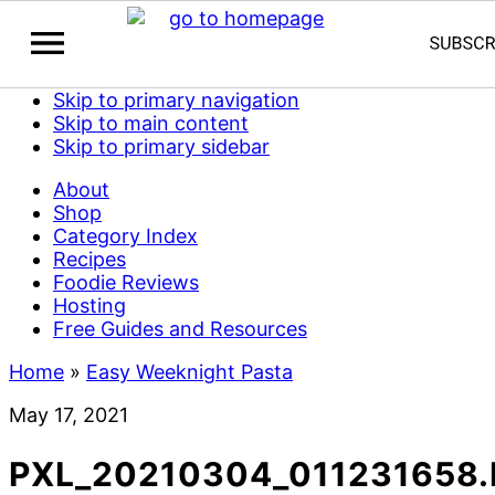
Skip to primary navigation
Skip to main content
Skip to primary sidebar
About
Shop
Category Index
Recipes
Foodie Reviews
Hosting
Free Guides and Resources
Home
»
Easy Weeknight Pasta
May 17, 2021
PXL_20210304_011231658