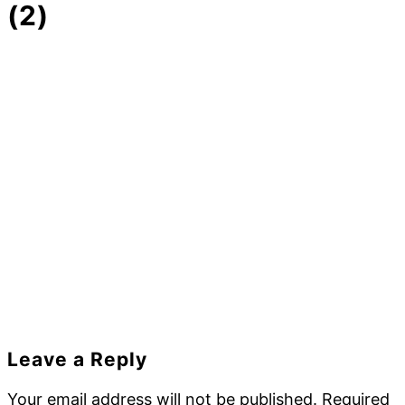
(2)
Reader
Leave a Reply
Interactions
Your email address will not be published.
Required