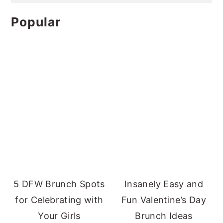
Popular
5 DFW Brunch Spots
Insanely Easy and
for Celebrating with
Fun Valentine’s Day
Your Girls
Brunch Ideas