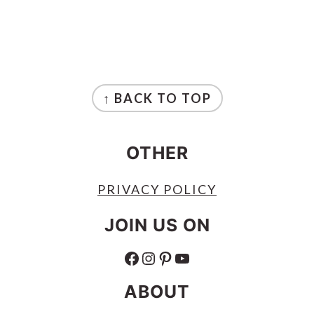
FOOTER
↑ BACK TO TOP
OTHER
PRIVACY POLICY
JOIN US ON
FACEBOOK
INSTAGRAM
PINTEREST
YOUTUBE
ABOUT