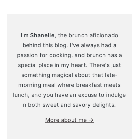
Primary
Sidebar
I'm Shanelle
, the brunch aficionado
behind this blog. I've always had a
passion for cooking, and brunch has a
special place in my heart. There's just
something magical about that late-
morning meal where breakfast meets
lunch, and you have an excuse to indulge
in both sweet and savory delights.
More about me →