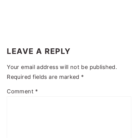
y
n
y
n
t
s
a
e
i
Reader
v
n
d
Interactions
i
t
e
LEAVE A REPLY
g
b
Your email address will not be published.
a
a
Required fields are marked
*
t
r
i
Comment
*
o
n