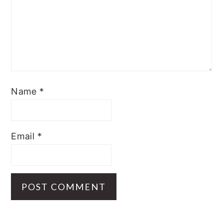
Name
*
Email
*