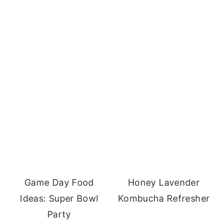
Game Day Food
Honey Lavender
Ideas: Super Bowl
Kombucha Refresher
Party