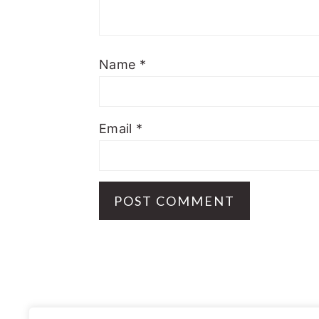
Name
*
Email
*