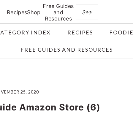
Free Guides
Search
Recipes
Shop
and
Resources
CATEGORY INDEX
RECIPES
FOODIE
FREE GUIDES AND RESOURCES
VEMBER 25, 2020
uide Amazon Store (6)