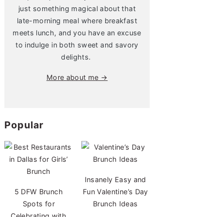
just something magical about that
late-morning meal where breakfast
meets lunch, and you have an excuse
to indulge in both sweet and savory
delights.
More about me →
Popular
Insanely Easy and
5 DFW Brunch
Fun Valentine’s Day
Spots for
Brunch Ideas
Celebrating with