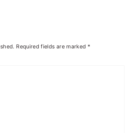
ished.
Required fields are marked
*