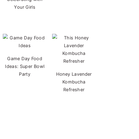
Your Girls
Game Day Food
Ideas: Super Bowl
Party
Honey Lavender
Kombucha
Refresher