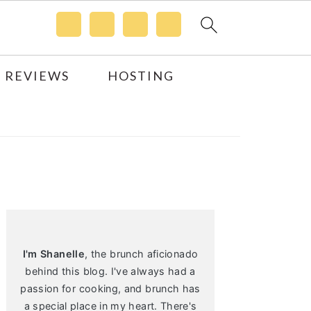
 REVIEWS
HOSTING
Primary
Sidebar
I'm Shanelle
, the brunch aficionado
behind this blog. I've always had a
passion for cooking, and brunch has
a special place in my heart. There's