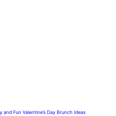
y and Fun Valentine’s Day Brunch Ideas