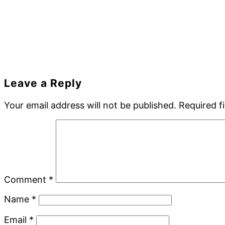
Reader
Leave a Reply
Interactions
Your email address will not be published.
Required f
Comment
*
Name
*
Email
*