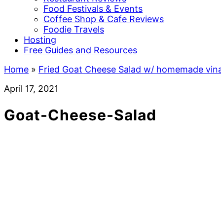
Food Festivals & Events
Coffee Shop & Cafe Reviews
Foodie Travels
Hosting
Free Guides and Resources
Home
»
Fried Goat Cheese Salad w/ homemade vina
April 17, 2021
Goat-Cheese-Salad