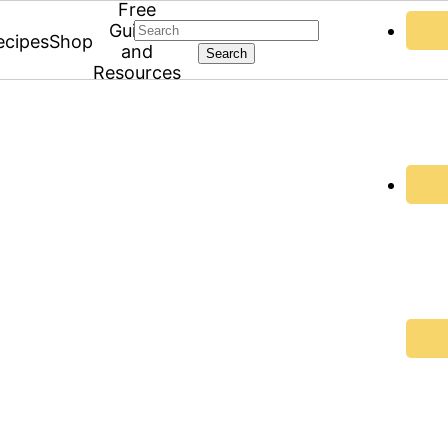
Free
Search
Guides
ecipes
Shop
and
Resources