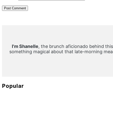
Primary
Sidebar
I'm Shanelle
, the brunch aficionado behind this
something magical about that late-morning meal
Popular