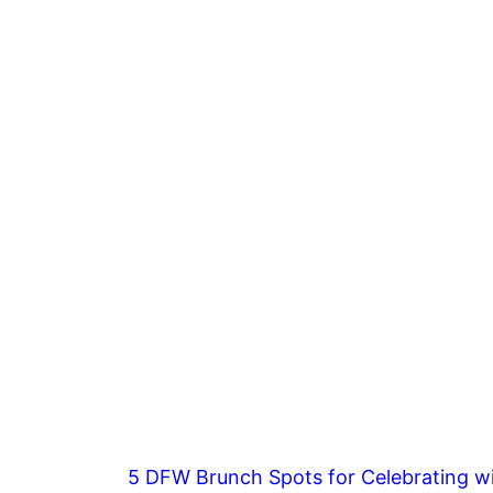
5 DFW Brunch Spots for Celebrating wi