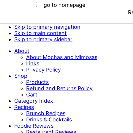
R
Skip to primary navigation
Skip to main content
Skip to primary sidebar
About
About Mochas and Mimosas
Links
Privacy Policy
Shop
Products
Refund and Returns Policy
Cart
Category Index
Recipes
Brunch Recipes
Drinks & Cocktails
Foodie Reviews
Restaurant Reviews