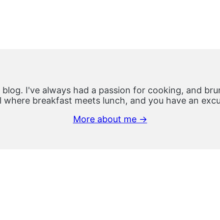
 blog. I've always had a passion for cooking, and brun
 where breakfast meets lunch, and you have an excus
More about me →