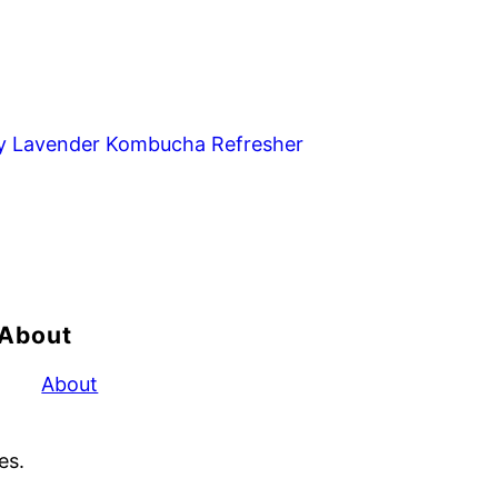
y Lavender Kombucha Refresher
About
About
es.