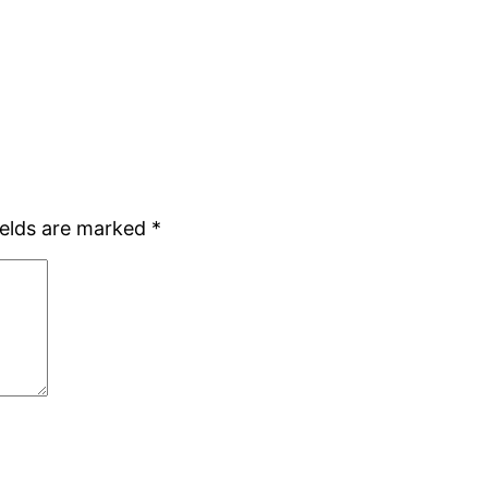
ields are marked
*