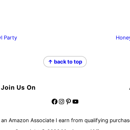
l Party
Hone
↑ back to top
Join Us On
Facebook
Instagram
Pinterest
YouTube
 an Amazon Associate I earn from qualifying purchas