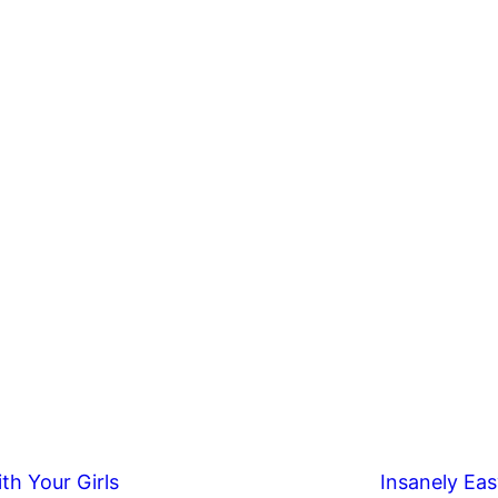
th Your Girls
Insanely Eas