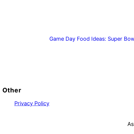
Game Day Food Ideas: Super Bow
Footer
Other
Privacy Policy
As