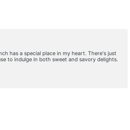
ch has a special place in my heart. There's just
e to indulge in both sweet and savory delights.