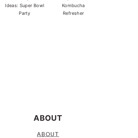
Ideas: Super Bowl
Kombucha
Party
Refresher
ABOUT
ABOUT