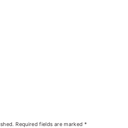
ished.
Required fields are marked
*