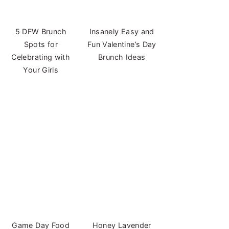
5 DFW Brunch
Insanely Easy and
Spots for
Fun Valentine’s Day
Celebrating with
Brunch Ideas
Your Girls
Game Day Food
Honey Lavender