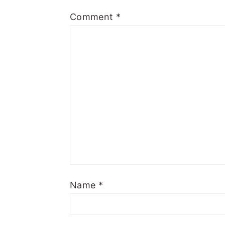
Comment
*
Name
*