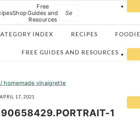
Free
Search
cipes
Shop
Guides and
Resources
CATEGORY INDEX
RECIPES
FOODIE
FREE GUIDES AND RESOURCES
w/ homemade vinaigrette
APRIL 17, 2021
190658429.PORTRAIT-1