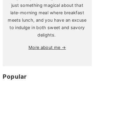
just something magical about that
late-morning meal where breakfast
meets lunch, and you have an excuse
to indulge in both sweet and savory
delights.
More about me →
Popular