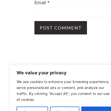
Email
*
FOOTER
We value your privacy
We use cookies to enhance your browsing experience,
serve personalized ads or content, and analyze our
OTHER
traffic. By clicking "Accept All", you consent to our use
of cookies.
PRIVACY POLICY