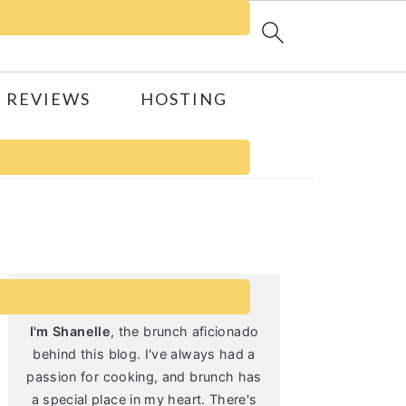
 REVIEWS
HOSTING
Primary
Sidebar
I'm Shanelle
, the brunch aficionado
behind this blog. I've always had a
passion for cooking, and brunch has
a special place in my heart. There's