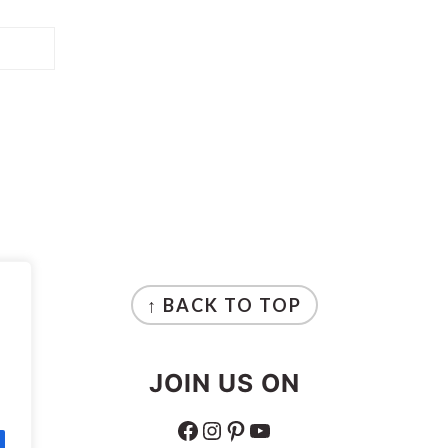
↑ BACK TO TOP
JOIN US ON
FACEBOOK
INSTAGRAM
PINTEREST
YOUTUBE