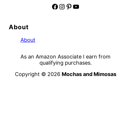
Facebook
Instagram
Pinterest
YouTube
About
About
As an Amazon Associate I earn from
qualifying purchases.
Copyright © 2026
Mochas and Mimosas