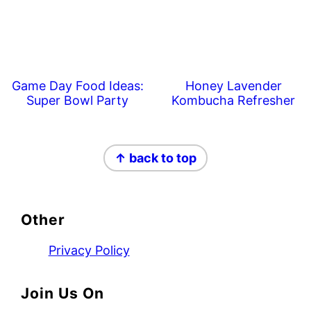
Game Day Food Ideas:
Honey Lavender
Super Bowl Party
Kombucha Refresher
Footer
↑ back to top
Other
Privacy Policy
Join Us On