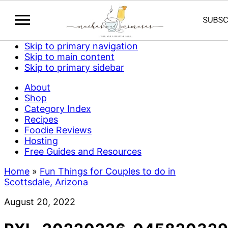
Skip to primary navigation
Skip to main content
Skip to primary sidebar
About
Shop
Category Index
Recipes
Foodie Reviews
Hosting
Free Guides and Resources
Home
»
Fun Things for Couples to do in
Scottsdale, Arizona
August 20, 2022