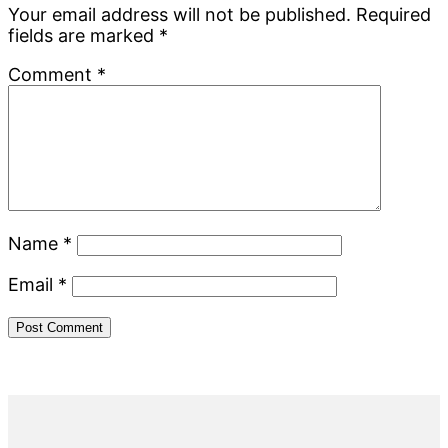
Interactions
Your email address will not be published.
Required
fields are marked
*
Comment
*
Name
*
Email
*
Primary
Sidebar