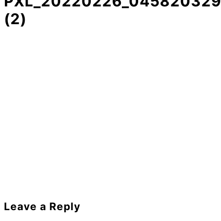
PXL_20220226_045820329
(2)
Reader
Leave a Reply