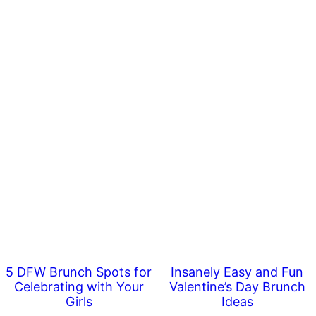
5 DFW Brunch Spots for
Insanely Easy and Fun
Celebrating with Your
Valentine’s Day Brunch
Girls
Ideas