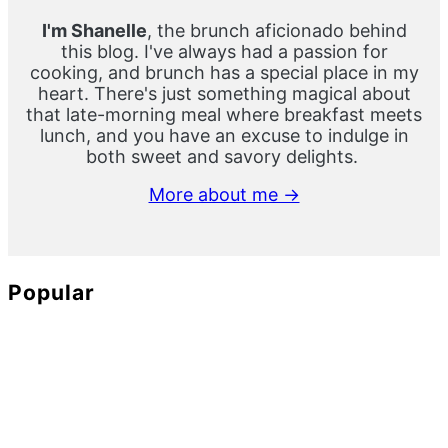
I'm Shanelle
, the brunch aficionado behind
this blog. I've always had a passion for
cooking, and brunch has a special place in my
heart. There's just something magical about
that late-morning meal where breakfast meets
lunch, and you have an excuse to indulge in
both sweet and savory delights.
More about me →
Popular