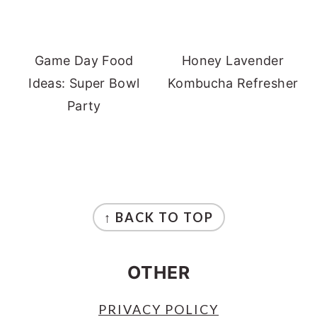
Game Day Food
Honey Lavender
Ideas: Super Bowl
Kombucha Refresher
Party
FOOTER
↑ BACK TO TOP
OTHER
PRIVACY POLICY