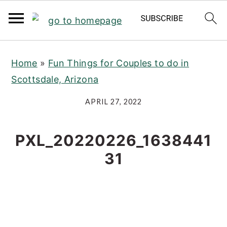
S
S
S
Home
»
Fun Things for Couples to do in
k
k
k
Scottsdale, Arizona
i
i
i
p
p
p
APRIL 27, 2022
t
t
t
o
o
o
PXL_20220226_1638441
p
m
p
31
r
a
r
i
i
i
m
n
m
a
c
a
r
o
r