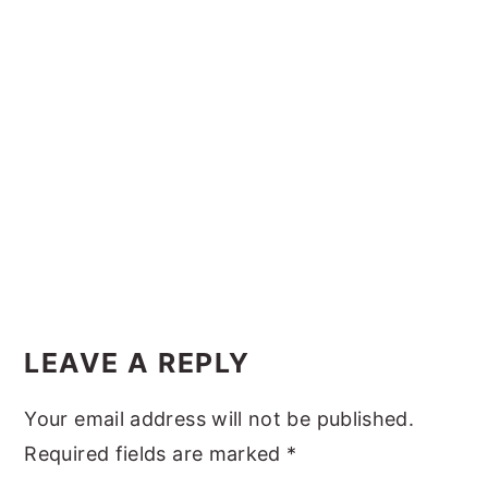
y
n
y
n
t
s
a
e
i
v
n
d
i
t
e
g
b
a
a
t
r
i
Reader
o
Interactions
LEAVE A REPLY
n
Your email address will not be published.
Required fields are marked
*