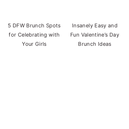
5 DFW Brunch Spots
Insanely Easy and
for Celebrating with
Fun Valentine’s Day
Your Girls
Brunch Ideas