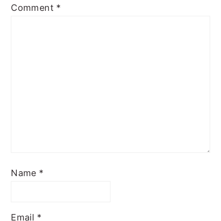
Comment
*
Name
*
Email
*