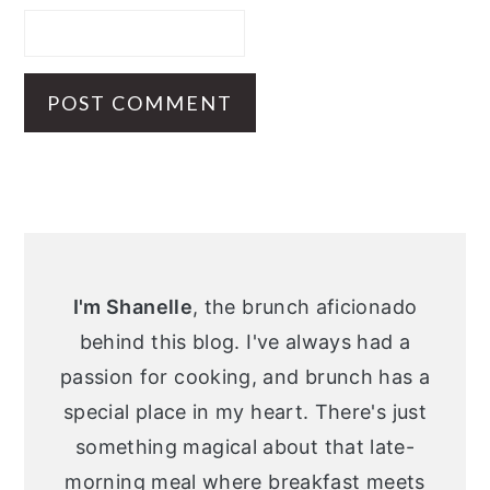
Primary
Sidebar
I'm Shanelle
, the brunch aficionado
behind this blog. I've always had a
passion for cooking, and brunch has a
special place in my heart. There's just
something magical about that late-
morning meal where breakfast meets