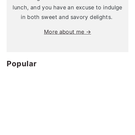
lunch, and you have an excuse to indulge
in both sweet and savory delights.
More about me →
Popular