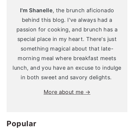
Sidebar
I'm Shanelle
, the brunch aficionado
behind this blog. I've always had a
passion for cooking, and brunch has a
special place in my heart. There's just
something magical about that late-
morning meal where breakfast meets
lunch, and you have an excuse to indulge
in both sweet and savory delights.
More about me →
Popular