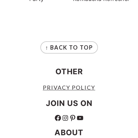
FOOTER
↑ BACK TO TOP
OTHER
PRIVACY POLICY
JOIN US ON
FACEBOOK
INSTAGRAM
PINTEREST
YOUTUBE
ABOUT