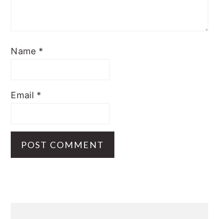
Name
*
Email
*
Primary