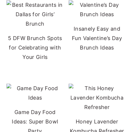
Insanely Easy and
5 DFW Brunch Spots
Fun Valentine’s Day
for Celebrating with
Brunch Ideas
Your Girls
Game Day Food
Ideas: Super Bowl
Honey Lavender
Party
Kombucha Refresher