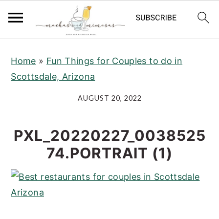
S
S
S
Home
»
Fun Things for Couples to do in
k
k
k
Scottsdale, Arizona
i
i
i
p
p
p
AUGUST 20, 2022
t
t
t
o
o
o
PXL_20220227_0038525
p
m
p
74.PORTRAIT (1)
r
a
r
i
i
i
m
n
m
a
c
a
r
o
r