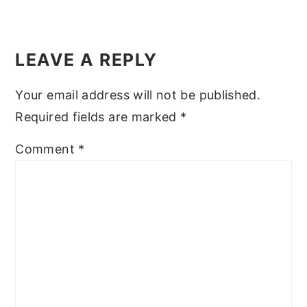
y
n
y
Reader
n
t
s
Interactions
LEAVE A REPLY
a
e
i
v
n
d
Your email address will not be published.
i
t
e
Required fields are marked
*
g
b
Comment
*
a
a
t
r
i
o
n