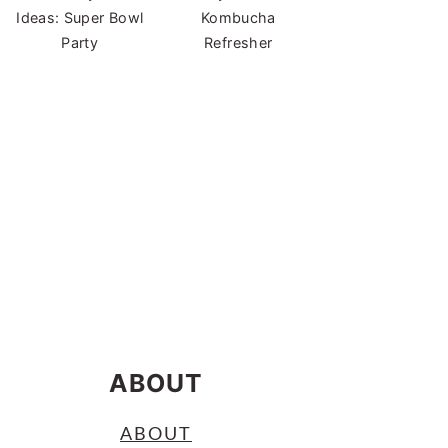
Ideas: Super Bowl
Kombucha
Party
Refresher
ABOUT
ABOUT