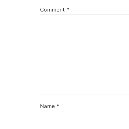
Comment
*
Name
*