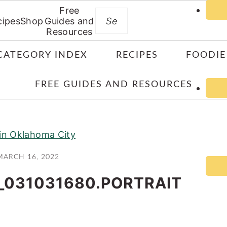
Free
Search
cipes
Shop
Guides and
Resources
CATEGORY INDEX
RECIPES
FOODIE
FREE GUIDES AND RESOURCES
 in Oklahoma City
MARCH 16, 2022
_031031680.PORTRAIT