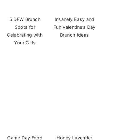
5 DFW Brunch
Insanely Easy and
Spots for
Fun Valentine’s Day
Celebrating with
Brunch Ideas
Your Girls
Game Day Food
Honey Lavender