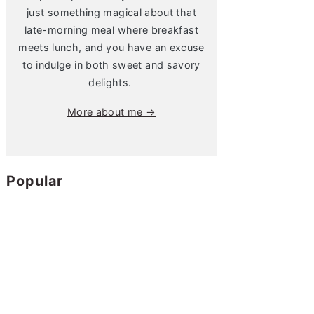
just something magical about that
late-morning meal where breakfast
meets lunch, and you have an excuse
to indulge in both sweet and savory
delights.
More about me →
Popular