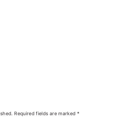
ished.
Required fields are marked
*