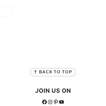
↑ BACK TO TOP
JOIN US ON
FACEBOOK
INSTAGRAM
PINTEREST
YOUTUBE