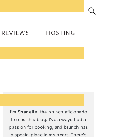
 REVIEWS
HOSTING
Primary
Sidebar
I'm Shanelle
, the brunch aficionado
behind this blog. I've always had a
passion for cooking, and brunch has
a special place in my heart. There's