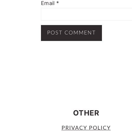
Email
*
FOOTER
OTHER
PRIVACY POLICY