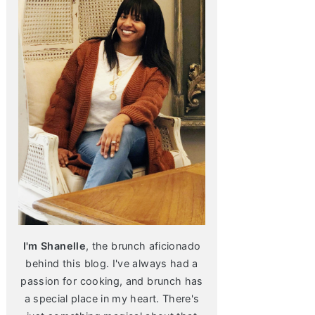
I'm Shanelle
, the brunch aficionado
behind this blog. I've always had a
passion for cooking, and brunch has
a special place in my heart. There's