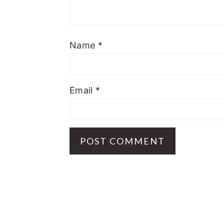
Name
*
Email
*