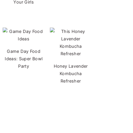
Your Girls
Game Day Food
Ideas: Super Bowl
Party
Honey Lavender
Kombucha
Refresher