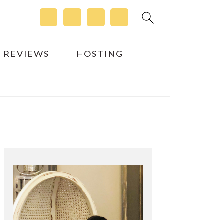
 REVIEWS
HOSTING
Primary
Sidebar