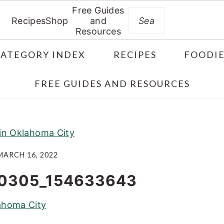
Free Guides
Search
Recipes
Shop
and
Resources
CATEGORY INDEX
RECIPES
FOODIE
FREE GUIDES AND RESOURCES
 in Oklahoma City
MARCH 16, 2022
0305_154633643