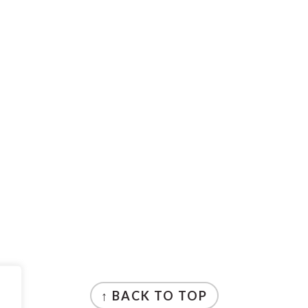
↑ BACK TO TOP