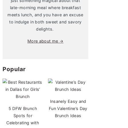
just something magical about that
late-morning meal where breakfast
meets lunch, and you have an excuse
to indulge in both sweet and savory
delights.
More about me →
Popular
Insanely Easy and
5 DFW Brunch
Fun Valentine’s Day
Spots for
Brunch Ideas
Celebrating with