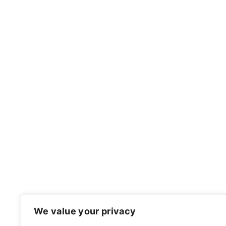
FOOTER
We value your privacy