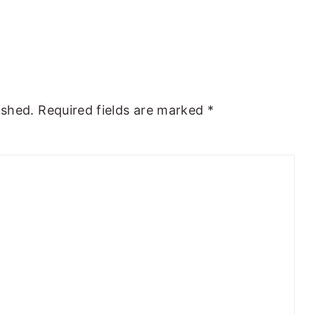
ished.
Required fields are marked
*