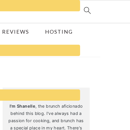
 REVIEWS
HOSTING
Primary
Sidebar
I'm Shanelle
, the brunch aficionado
behind this blog. I've always had a
passion for cooking, and brunch has
a special place in my heart. There's