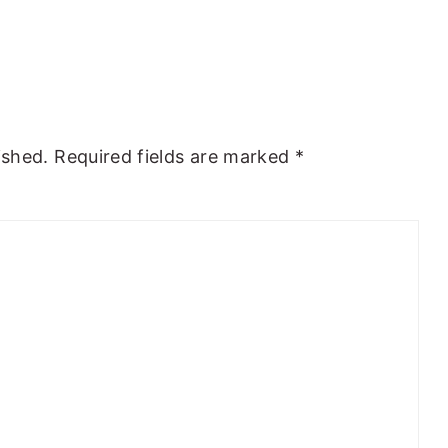
ished.
Required fields are marked
*