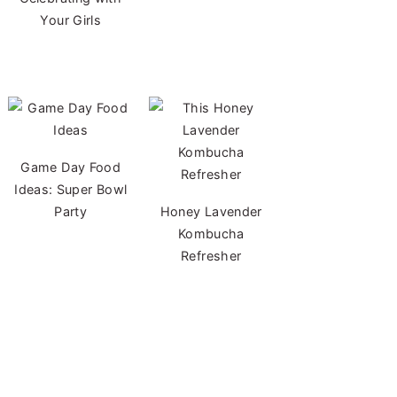
Your Girls
Game Day Food
Ideas: Super Bowl
Party
Honey Lavender
Kombucha
Refresher