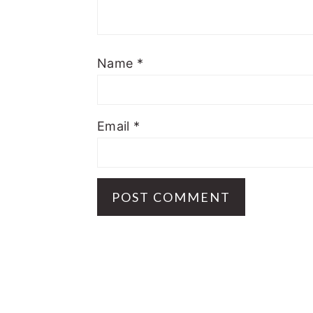
Name
*
Email
*