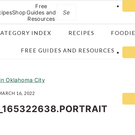
Free
Search
cipes
Shop
Guides and
Resources
CATEGORY INDEX
RECIPES
FOODIE
FREE GUIDES AND RESOURCES
 in Oklahoma City
MARCH 16, 2022
_165322638.PORTRAIT