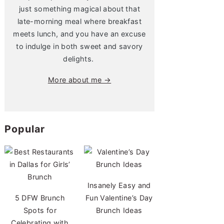
just something magical about that
late-morning meal where breakfast
meets lunch, and you have an excuse
to indulge in both sweet and savory
delights.
More about me →
Popular
Insanely Easy and
5 DFW Brunch
Fun Valentine’s Day
Spots for
Brunch Ideas
Celebrating with