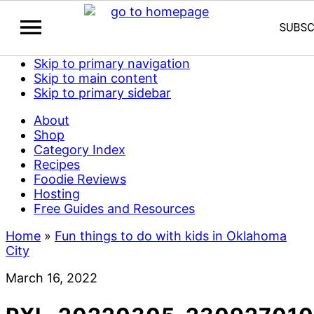
Skip to primary navigation
Skip to main content
Skip to primary sidebar
About
Shop
Category Index
Recipes
Foodie Reviews
Hosting
Free Guides and Resources
Home
»
Fun things to do with kids in Oklahoma
City
March 16, 2022