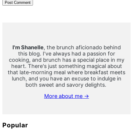
Primary
Sidebar
I'm Shanelle
, the brunch aficionado behind
this blog. I've always had a passion for
cooking, and brunch has a special place in my
heart. There's just something magical about
that late-morning meal where breakfast meets
lunch, and you have an excuse to indulge in
both sweet and savory delights.
More about me →
Popular