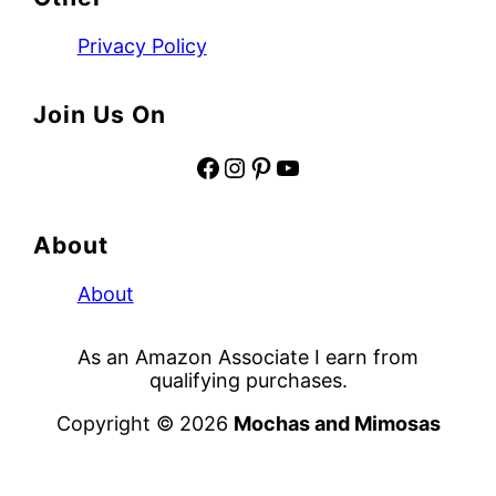
Privacy Policy
Join Us On
Facebook
Instagram
Pinterest
YouTube
About
About
As an Amazon Associate I earn from
qualifying purchases.
Copyright © 2026
Mochas and Mimosas