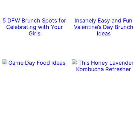
5 DFW Brunch Spots for
Insanely Easy and Fun
Celebrating with Your
Valentine’s Day Brunch
Girls
Ideas