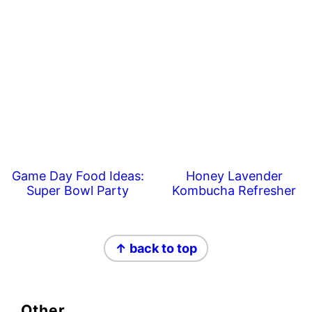
Game Day Food Ideas:
Honey Lavender
Super Bowl Party
Kombucha Refresher
Footer
↑ back to top
Other