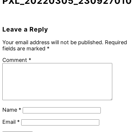
PXL_20220305_230927010
Reader
Leave a Reply
Interactions
Your email address will not be published.
Required
fields are marked
*
Comment
*
Name
*
Email
*