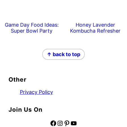
Game Day Food Ideas:
Honey Lavender
Super Bowl Party
Kombucha Refresher
Footer
↑ back to top
Other
Privacy Policy
Join Us On
Facebook
Instagram
Pinterest
YouTube