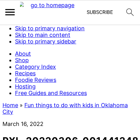
Skip to primary navigation
Skip to main content
Skip to primary sidebar
About
Shop
Category Index
Recipes
Foodie Reviews
Hosting
Free Guides and Resources
Home
»
Fun things to do with kids in Oklahoma
City
March 16, 2022