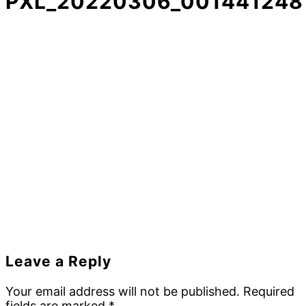
PXL_20220306_001441248
Reader
Leave a Reply
Interactions
Your email address will not be published.
Required
fields are marked
*