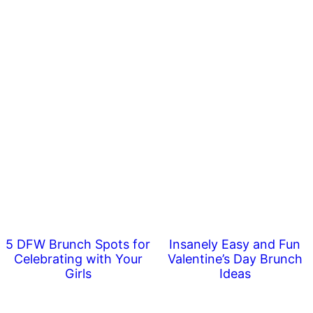
5 DFW Brunch Spots for
Insanely Easy and Fun
Celebrating with Your
Valentine’s Day Brunch
Girls
Ideas