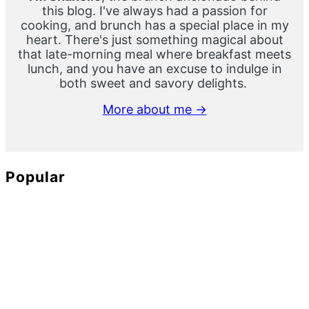
this blog. I've always had a passion for
cooking, and brunch has a special place in my
heart. There's just something magical about
that late-morning meal where breakfast meets
lunch, and you have an excuse to indulge in
both sweet and savory delights.
More about me →
Popular