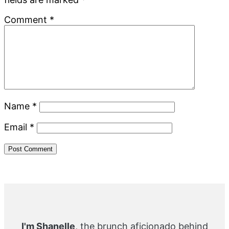
Comment
*
Name
*
Email
*
Primary
Sidebar
I'm Shanelle
, the brunch aficionado behind