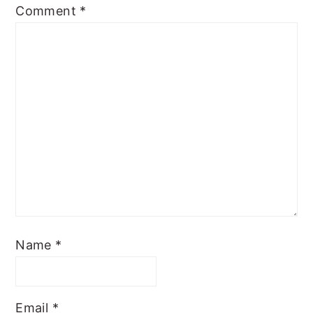
Comment
*
Name
*
Email
*