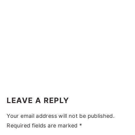
y
n
y
n
t
s
a
e
i
v
n
d
i
t
e
g
b
a
a
t
r
i
Reader
o
Interactions
LEAVE A REPLY
n
Your email address will not be published.
Required fields are marked
*