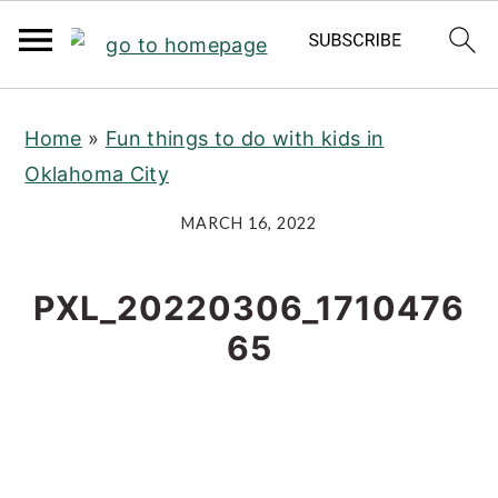
S
S
S
Home
»
Fun things to do with kids in
k
k
k
Oklahoma City
i
i
i
p
p
p
MARCH 16, 2022
t
t
t
o
o
o
PXL_20220306_1710476
p
m
p
65
r
a
r
i
i
i
m
n
m
a
c
a
r
o
r