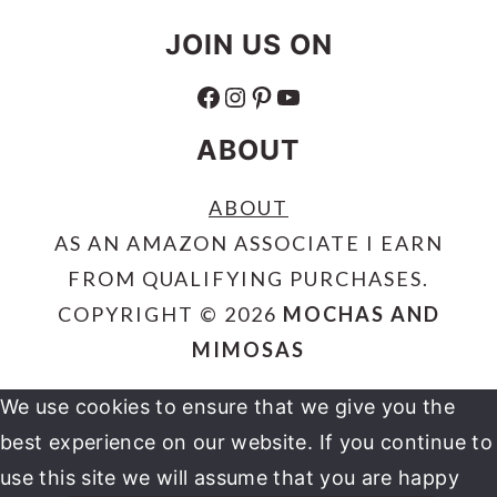
JOIN US ON
FACEBOOK
INSTAGRAM
PINTEREST
YOUTUBE
ABOUT
ABOUT
AS AN AMAZON ASSOCIATE I EARN
FROM QUALIFYING PURCHASES.
COPYRIGHT © 2026
MOCHAS AND
MIMOSAS
We use cookies to ensure that we give you the
best experience on our website. If you continue to
use this site we will assume that you are happy