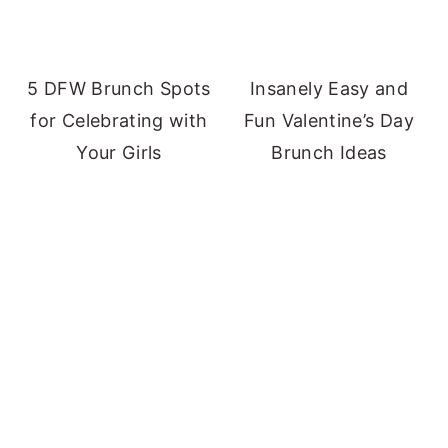
5 DFW Brunch Spots
Insanely Easy and
for Celebrating with
Fun Valentine’s Day
Your Girls
Brunch Ideas