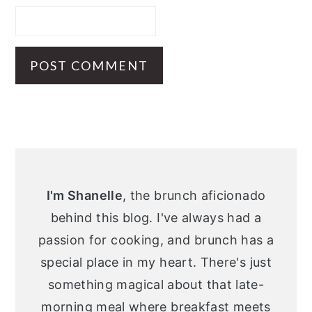
Primary
Sidebar
I'm Shanelle
, the brunch aficionado
behind this blog. I've always had a
passion for cooking, and brunch has a
special place in my heart. There's just
something magical about that late-
morning meal where breakfast meets