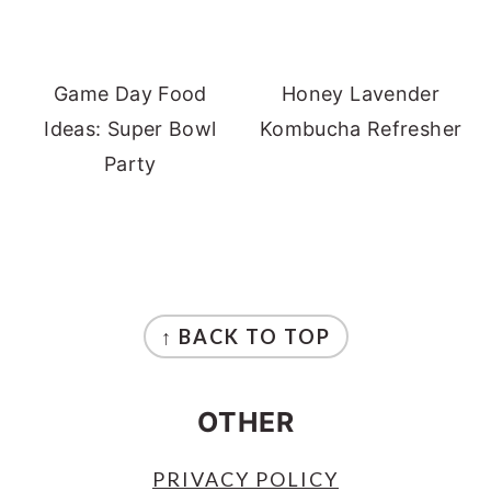
Game Day Food
Honey Lavender
Ideas: Super Bowl
Kombucha Refresher
Party
FOOTER
↑ BACK TO TOP
OTHER
PRIVACY POLICY