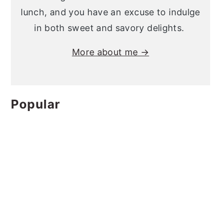
lunch, and you have an excuse to indulge
in both sweet and savory delights.
More about me →
Popular