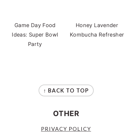
Game Day Food
Honey Lavender
Ideas: Super Bowl
Kombucha Refresher
Party
FOOTER
↑ BACK TO TOP
OTHER
PRIVACY POLICY