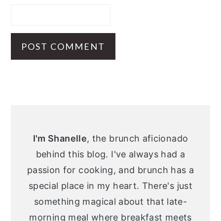
Primary
Sidebar
I'm Shanelle
, the brunch aficionado
behind this blog. I've always had a
passion for cooking, and brunch has a
special place in my heart. There's just
something magical about that late-
morning meal where breakfast meets