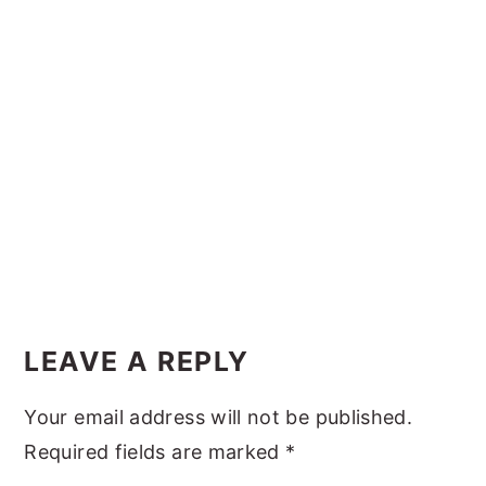
y
n
y
n
t
s
a
e
i
v
n
d
i
t
e
g
b
a
a
t
r
i
Reader
o
Interactions
LEAVE A REPLY
n
Your email address will not be published.
Required fields are marked
*