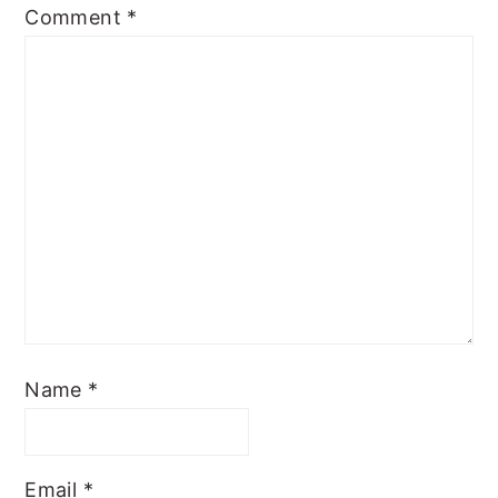
Comment
*
Name
*
Email
*