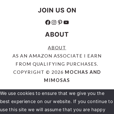
JOIN US ON
FACEBOOK
INSTAGRAM
PINTEREST
YOUTUBE
ABOUT
ABOUT
AS AN AMAZON ASSOCIATE I EARN
FROM QUALIFYING PURCHASES.
COPYRIGHT © 2026
MOCHAS AND
MIMOSAS
We use cookies to ensure that we give you the
best experience on our website. If you continue to
use this site we will assume that you are happy