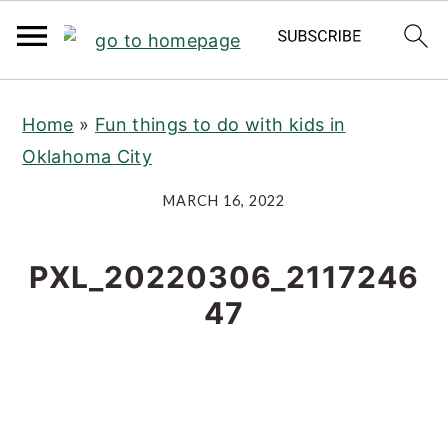
S
S
S
Home
»
Fun things to do with kids in
k
k
k
Oklahoma City
i
i
i
p
p
p
MARCH 16, 2022
t
t
t
o
o
o
PXL_20220306_2117246
p
m
p
47
r
a
r
i
i
i
m
n
m
a
c
a
r
o
r