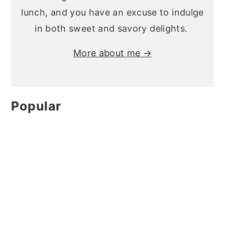
lunch, and you have an excuse to indulge
in both sweet and savory delights.
More about me →
Popular