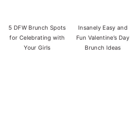
5 DFW Brunch Spots
Insanely Easy and
for Celebrating with
Fun Valentine’s Day
Your Girls
Brunch Ideas