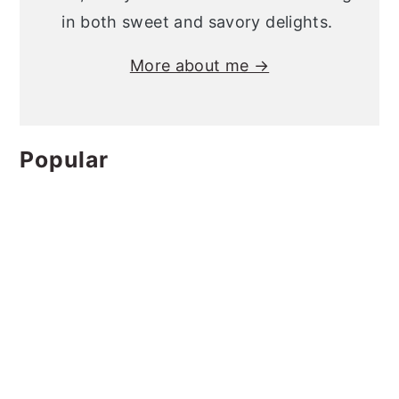
in both sweet and savory delights.
More about me →
Popular