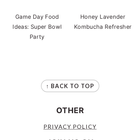
Game Day Food
Honey Lavender
Ideas: Super Bowl
Kombucha Refresher
Party
FOOTER
↑ BACK TO TOP
OTHER
PRIVACY POLICY