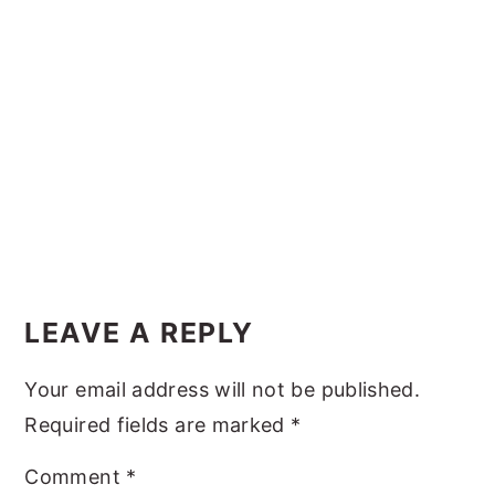
y
n
y
n
t
s
a
e
i
v
n
d
i
t
e
g
b
a
a
t
r
Reader
i
Interactions
LEAVE A REPLY
o
n
Your email address will not be published.
Required fields are marked
*
Comment
*