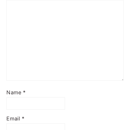
Name
*
Email
*