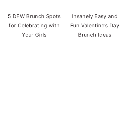
5 DFW Brunch Spots
Insanely Easy and
for Celebrating with
Fun Valentine’s Day
Your Girls
Brunch Ideas