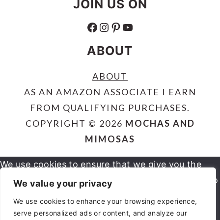
JOIN US ON
FACEBOOK
INSTAGRAM
PINTEREST
YOUTUBE
ABOUT
ABOUT
AS AN AMAZON ASSOCIATE I EARN
FROM QUALIFYING PURCHASES.
COPYRIGHT © 2026
MOCHAS AND
MIMOSAS
We use cookies to ensure that we give you the
best experience on our website. If you continue to
We value your privacy
use this site we will assume that you are happy
We use cookies to enhance your browsing experience,
serve personalized ads or content, and analyze our
OK
NO
PRIVACY POLICY
with it.