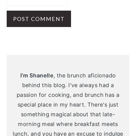
Primary
Sidebar
I'm Shanelle
, the brunch aficionado
behind this blog. I've always had a
passion for cooking, and brunch has a
special place in my heart. There's just
something magical about that late-
morning meal where breakfast meets
lunch, and you have an excuse to indulge