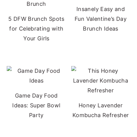
Insanely Easy and
5 DFW Brunch Spots
Fun Valentine’s Day
for Celebrating with
Brunch Ideas
Your Girls
Game Day Food
Ideas: Super Bowl
Honey Lavender
Party
Kombucha Refresher