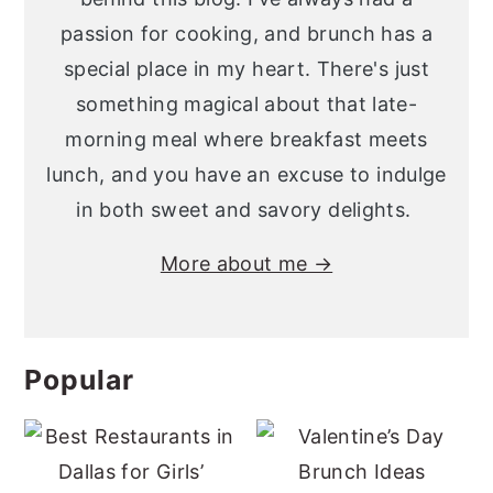
passion for cooking, and brunch has a
special place in my heart. There's just
something magical about that late-
morning meal where breakfast meets
lunch, and you have an excuse to indulge
in both sweet and savory delights.
More about me →
Popular