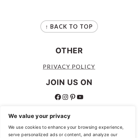
FOOTER
↑ BACK TO TOP
OTHER
PRIVACY POLICY
JOIN US ON
FACEBOOK
INSTAGRAM
PINTEREST
YOUTUBE
ABOUT
We value your privacy
ABOUT
We use cookies to enhance your browsing experience,
serve personalized ads or content, and analyze our
AS AN AMAZON ASSOCIATE I EARN