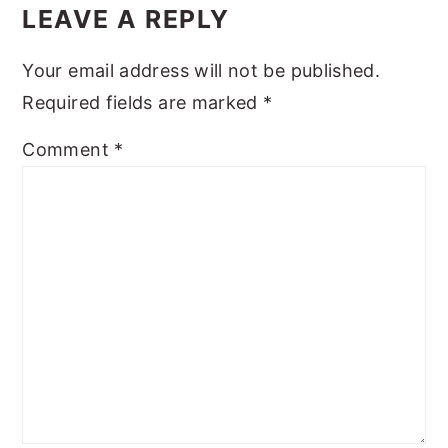
Interactions
LEAVE A REPLY
y
n
y
n
t
s
Your email address will not be published.
a
e
i
Required fields are marked
*
v
n
d
Comment
*
i
t
e
g
b
a
a
t
r
i
o
n