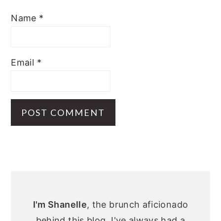
Name
*
Email
*
Primary
Sidebar
I'm Shanelle
, the brunch aficionado
behind this blog. I've always had a