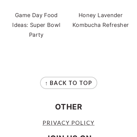
Game Day Food
Honey Lavender
Ideas: Super Bowl
Kombucha Refresher
Party
FOOTER
↑ BACK TO TOP
OTHER
PRIVACY POLICY