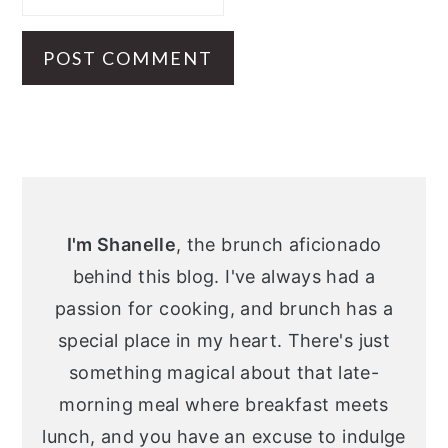
Primary
Sidebar
I'm Shanelle
, the brunch aficionado
behind this blog. I've always had a
passion for cooking, and brunch has a
special place in my heart. There's just
something magical about that late-
morning meal where breakfast meets
lunch, and you have an excuse to indulge