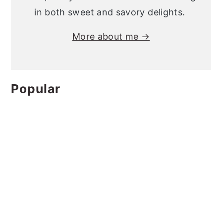
in both sweet and savory delights.
More about me →
Popular