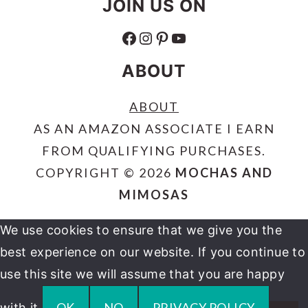
JOIN US ON
FACEBOOK
INSTAGRAM
PINTEREST
YOUTUBE
ABOUT
ABOUT
AS AN AMAZON ASSOCIATE I EARN
FROM QUALIFYING PURCHASES.
COPYRIGHT © 2026
MOCHAS AND
MIMOSAS
We use cookies to ensure that we give you the
best experience on our website. If you continue to
use this site we will assume that you are happy
OK
NO
PRIVACY POLICY
with it.