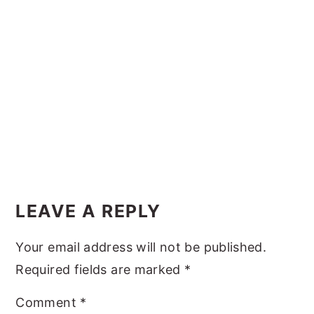
y
n
y
n
t
s
a
e
i
v
n
d
i
t
e
g
b
a
a
t
r
Reader
i
Interactions
LEAVE A REPLY
o
n
Your email address will not be published.
Required fields are marked
*
Comment
*