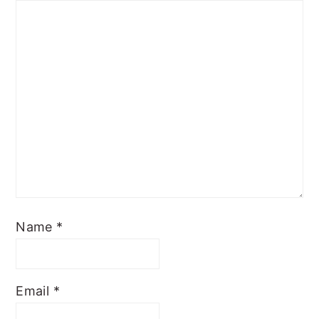
Name
*
Email
*