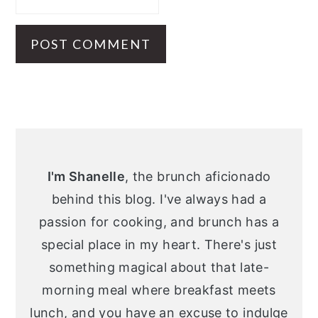
Primary
Sidebar
I'm Shanelle
, the brunch aficionado
behind this blog. I've always had a
passion for cooking, and brunch has a
special place in my heart. There's just
something magical about that late-
morning meal where breakfast meets
lunch, and you have an excuse to indulge