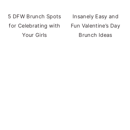
5 DFW Brunch Spots
Insanely Easy and
for Celebrating with
Fun Valentine’s Day
Your Girls
Brunch Ideas