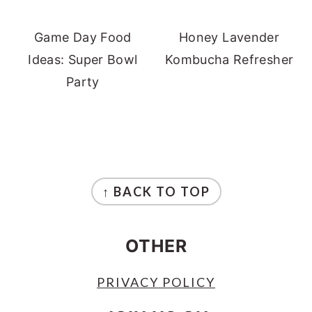
Game Day Food
Honey Lavender
Ideas: Super Bowl
Kombucha Refresher
Party
FOOTER
↑ BACK TO TOP
OTHER
PRIVACY POLICY