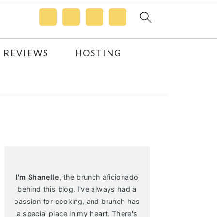
 REVIEWS
HOSTING
Primary
Sidebar
I'm Shanelle
, the brunch aficionado
behind this blog. I've always had a
passion for cooking, and brunch has
a special place in my heart. There's