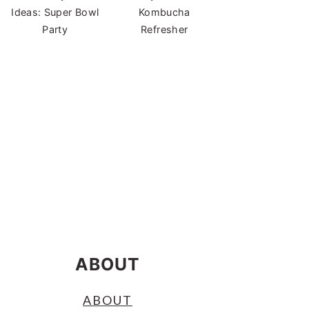
Ideas: Super Bowl
Kombucha
Party
Refresher
ABOUT
ABOUT