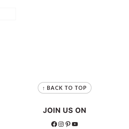
↑ BACK TO TOP
JOIN US ON
FACEBOOK
INSTAGRAM
PINTEREST
YOUTUBE