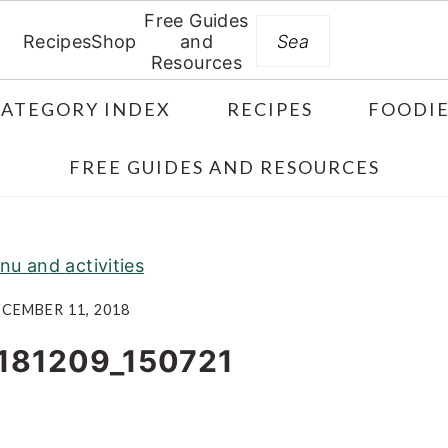
Free Guides
Search
Recipes
Shop
and
Resources
CATEGORY INDEX
RECIPES
FOODIE
FREE GUIDES AND RESOURCES
nu and activities
CEMBER 11, 2018
181209_150721