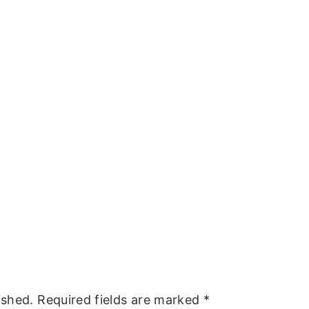
ished.
Required fields are marked
*