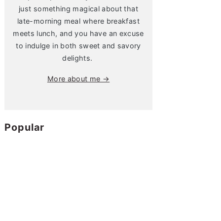
just something magical about that
late-morning meal where breakfast
meets lunch, and you have an excuse
to indulge in both sweet and savory
delights.
More about me →
Popular