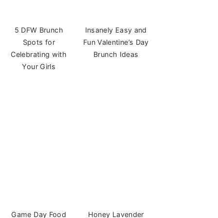
5 DFW Brunch
Insanely Easy and
Spots for
Fun Valentine’s Day
Celebrating with
Brunch Ideas
Your Girls
Game Day Food
Honey Lavender