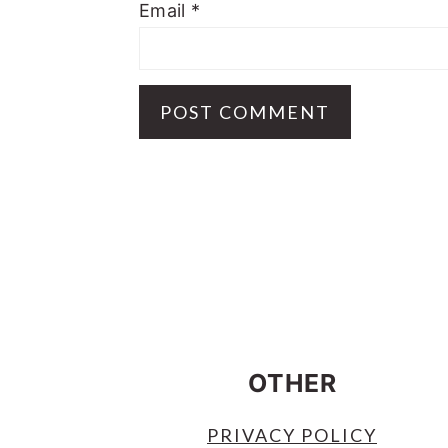
Email
*
FOOTER
OTHER
PRIVACY POLICY