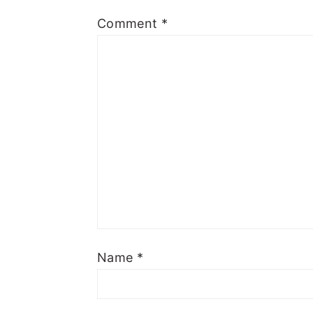
Comment
*
Name
*